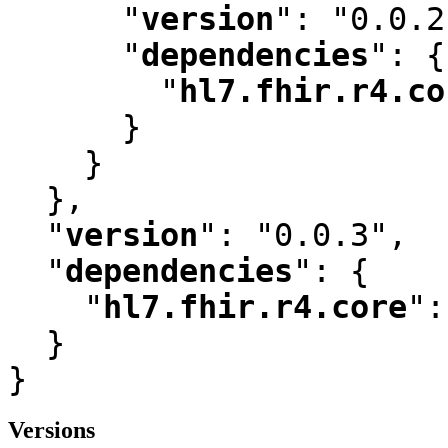
"
version
"
:
 "0.0.2
"
dependencies
"
:
 {

"
hl7.fhir.r4.co
      }

    }

  }
,
"
version
"
:
 "0.0.3"
,
"
dependencies
"
:
 {

"
hl7.fhir.r4.core
"
:
  }

}
Versions