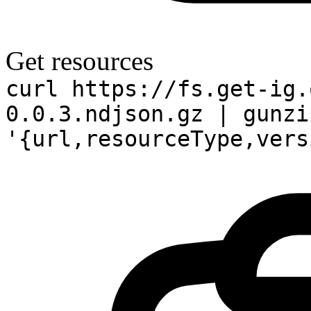
Get resources
curl https://fs.get-ig.
0.0.3.ndjson.gz | gunzi
'{url,resourceType,vers