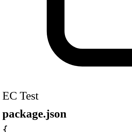
EC Test
package.json
{
