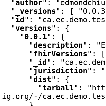
"
author
"
:
 "edmondchiu
"
_versions
"
:
 [ "0.0.3
"
id
"
:
 "ca.ec.demo.tes
"
versions
"
:
 {

"
0.0.1
"
:
 {

"
description
"
:
 "E
"
fhirVersions
"
:
 [
"
_id
"
:
 "ca.ec.dem
"
jurisdiction
"
:
 "
"
dist
"
:
 {

"
tarball
"
:
 "htt
ig.org/-/ca.ec.demo.tes
      }
,