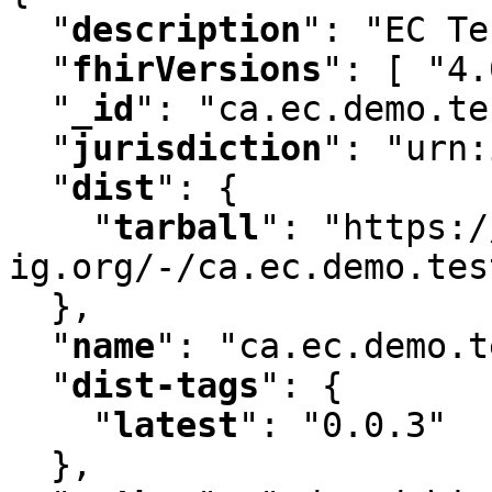
"
description
"
:
 "EC Te
"
fhirVersions
"
:
 [ "4.
"
_id
"
:
 "ca.ec.demo.te
"
jurisdiction
"
:
 "urn:
"
dist
"
:
 {

"
tarball
"
:
 "https:/
ig.org/-/ca.ec.demo.tes
  }
,
"
name
"
:
 "ca.ec.demo.t
"
dist-tags
"
:
 {

"
latest
"
:
 "0.0.3"

  }
,