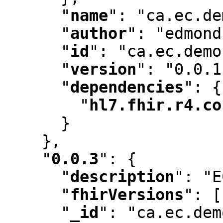
"
name
"
:
 "ca.ec.de
"
author
"
:
 "edmond
"
id
"
:
 "ca.ec.demo
"
version
"
:
 "0.0.1
"
dependencies
"
:
 {

"
hl7.fhir.r4.co
      }

    }
,
"
0.0.3
"
:
 {

"
description
"
:
 "E
"
fhirVersions
"
:
 [
"
_id
"
:
 "ca.ec.dem