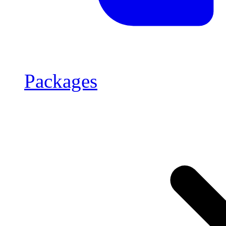
Packages