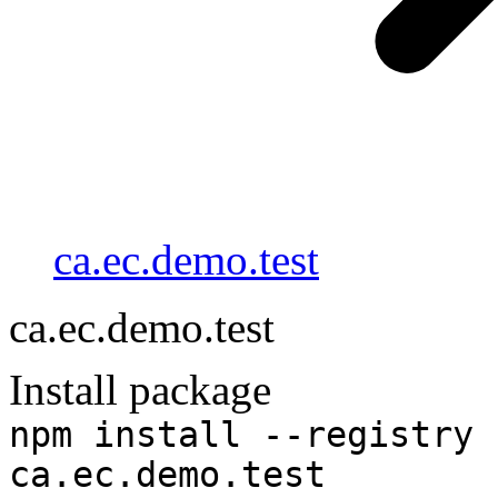
ca.ec.demo.test
ca.ec.demo.test
Install package
npm install --registry 
ca.ec.demo.test