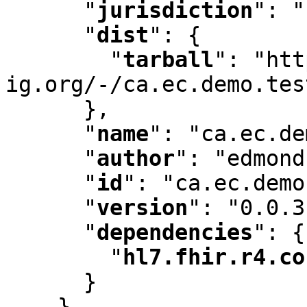
"
jurisdiction
"
:
 "
"
dist
"
:
 {

"
tarball
"
:
 "htt
ig.org/-/ca.ec.demo.tes
      }
,
"
name
"
:
 "ca.ec.de
"
author
"
:
 "edmond
"
id
"
:
 "ca.ec.demo
"
version
"
:
 "0.0.3
"
dependencies
"
:
 {

"
hl7.fhir.r4.co
      }

    }
,