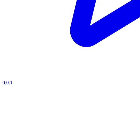
0.0.1