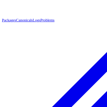
Packages
Canonicals
Logs
Problems