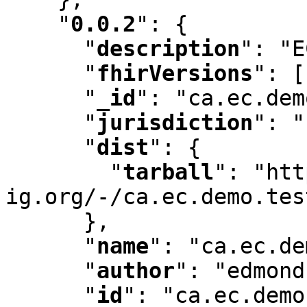
"
0.0.2
"
:
 {

"
description
"
:
 "E
"
fhirVersions
"
:
 [
"
_id
"
:
 "ca.ec.dem
"
jurisdiction
"
:
 "
"
dist
"
:
 {

"
tarball
"
:
 "htt
ig.org/-/ca.ec.demo.tes
      }
,
"
name
"
:
 "ca.ec.de
"
author
"
:
 "edmond
"
id
"
:
 "ca.ec.demo