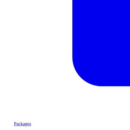
Packages