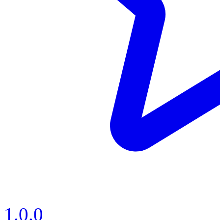
1.0.0