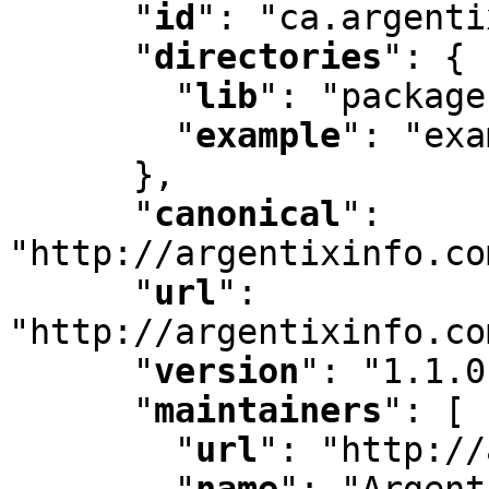
"
id
"
:
 "ca.argenti
"
directories
"
:
 {

"
lib
"
:
 "package
"
example
"
:
 "exa
      }
,
"
canonical
"
:
"http://argentixinfo.co
"
url
"
:
"http://argentixinfo.co
"
version
"
:
 "1.1.0
"
maintainers
"
:
 [ 
"
url
"
:
 "http://
"
name
"
:
 "Argent