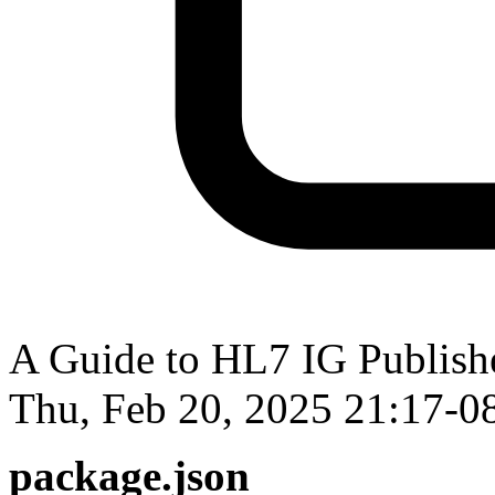
A Guide to HL7 IG Publisher
Thu, Feb 20, 2025 21:17-0
package.json