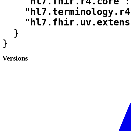
"
hl7.fhir.r4.core
"
:
"
hl7.terminology.r4
"
hl7.fhir.uv.extens
  }

}
Versions