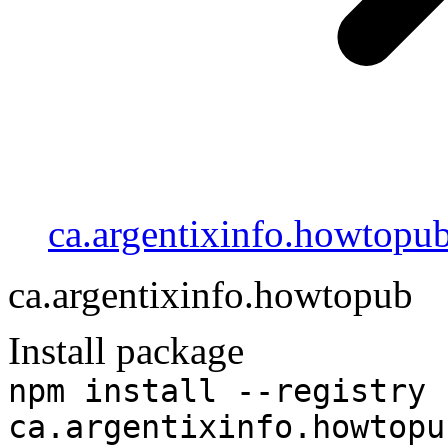
ca.argentixinfo.howtopu
ca.argentixinfo.howtopub
Install package
npm install --registry 
ca.argentixinfo.howtopu