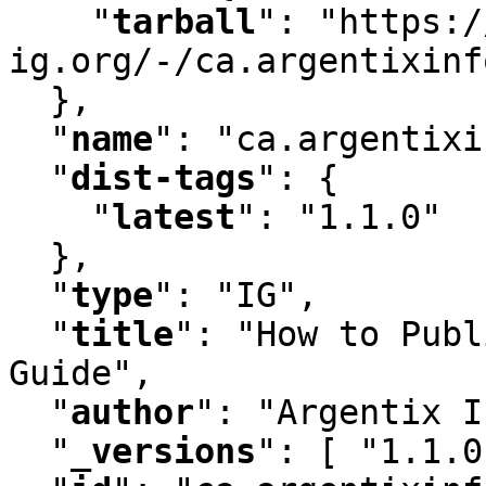
"
tarball
"
:
 "https:/
ig.org/-/ca.argentixinf
  }
,
"
name
"
:
 "ca.argentixi
"
dist-tags
"
:
 {

"
latest
"
:
 "1.1.0"

  }
,
"
type
"
:
 "IG"
,
"
title
"
:
 "How to Publ
Guide"
,
"
author
"
:
 "Argentix I
"
_versions
"
:
 [ "1.1.0