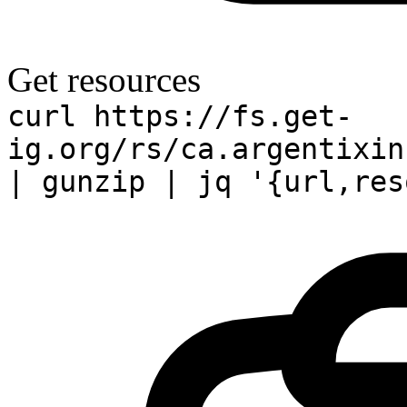
Get resources
curl https://fs.get-
ig.org/rs/ca.argentixin
| gunzip | jq '{url,res