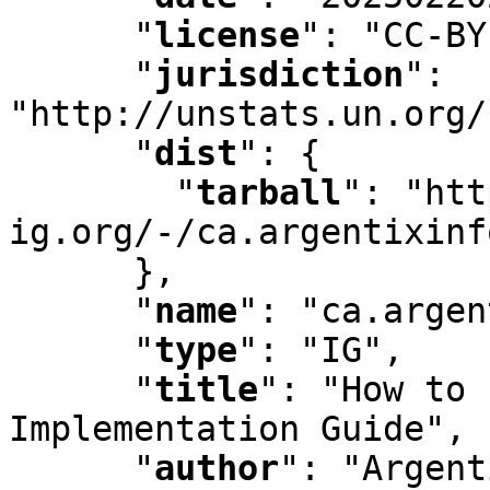
"
license
"
:
 "CC-BY
"
jurisdiction
"
:
"http://unstats.un.org/
"
dist
"
:
 {

"
tarball
"
:
 "htt
ig.org/-/ca.argentixinf
      }
,
"
name
"
:
 "ca.argen
"
type
"
:
 "IG"
,
"
title
"
:
 "How to 
Implementation Guide"
,
"
author
"
:
 "Argent