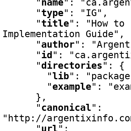
"
name
"
:
 "ca.argen
"
type
"
:
 "IG"
,
"
title
"
:
 "How to 
Implementation Guide"
,
"
author
"
:
 "Argent
"
id
"
:
 "ca.argenti
"
directories
"
:
 {

"
lib
"
:
 "package
"
example
"
:
 "exa
      }
,
"
canonical
"
:
"http://argentixinfo.co
"
url
"
: