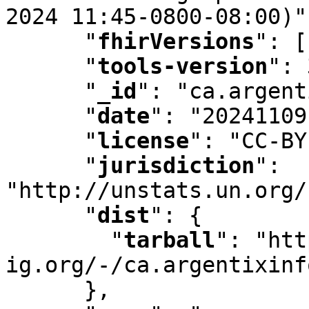
2024 11:45-0800-08:00)"
"
fhirVersions
"
:
 [
"
tools-version
"
:
 
"
_id
"
:
 "ca.argent
"
date
"
:
 "20241109
"
license
"
:
 "CC-BY
"
jurisdiction
"
:
"http://unstats.un.org/
"
dist
"
:
 {

"
tarball
"
:
 "htt
ig.org/-/ca.argentixinf
      }
,