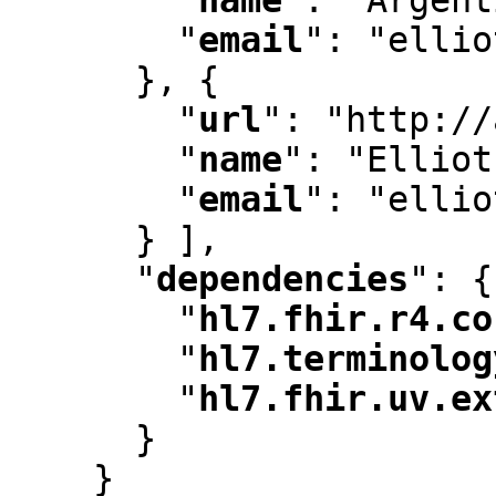
"
email
"
:
 "ellio
      }
,
 {

"
url
"
:
 "http://
"
name
"
:
 "Elliot
"
email
"
:
 "ellio
      } ]
,
"
dependencies
"
:
 {

"
hl7.fhir.r4.co
"
hl7.terminolog
"
hl7.fhir.uv.ex
      }

    }
