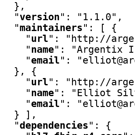
  }
,
"
version
"
:
 "1.1.0"
,
"
maintainers
"
:
 [ {

"
url
"
:
 "http://arge
"
name
"
:
 "Argentix I
"
email
"
:
 "elliot@ar
  }
,
 {

"
url
"
:
 "http://arge
"
name
"
:
 "Elliot Sil
"
email
"
:
 "elliot@ar
  } ]
,
"
dependencies
"
:
 {
