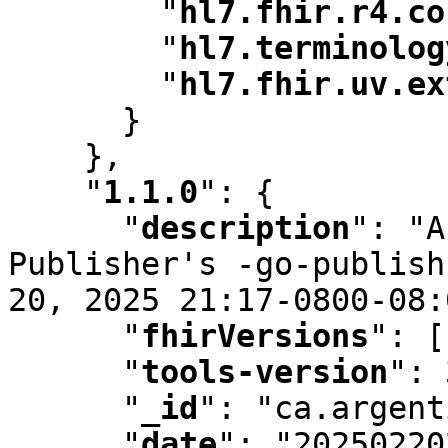
"
hl7.fhir.r4.co
"
hl7.terminolog
"
hl7.fhir.uv.ex
      }

    }
,
"
1.1.0
"
:
 {

"
description
"
:
 "A
Publisher's -go-publish
20
,
 2025 21:17-0800-08:
"
fhirVersions
"
:
 [
"
tools-version
"
:
 
"
_id
"
:
 "ca.argent
"
date
"
:
 "20250220