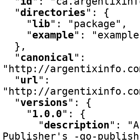
"
id
"
:
 "ca.argentixinf
"
directories
"
:
 {

"
lib
"
:
 "package"
,
"
example
"
:
 "example"
  }
,
"
canonical
"
:
"http://argentixinfo.co
"
url
"
:
"http://argentixinfo.co
"
versions
"
:
 {

"
1.0.0
"
:
 {

"
description
"
:
 "A
Publisher's -go-publish