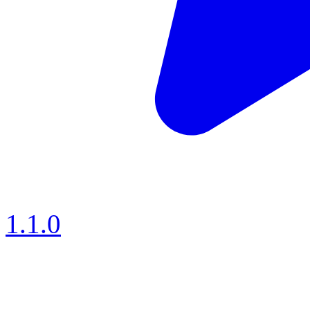
1.1.0