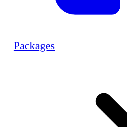
Packages