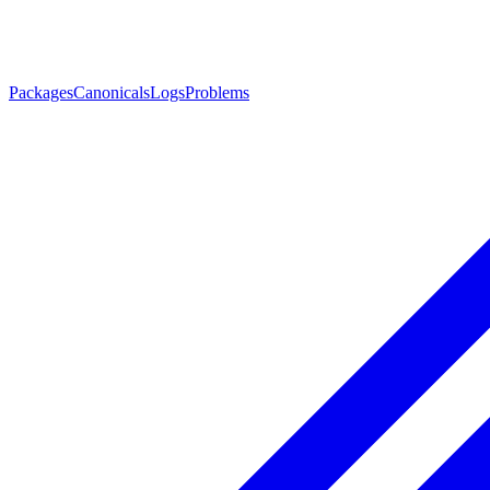
Packages
Canonicals
Logs
Problems