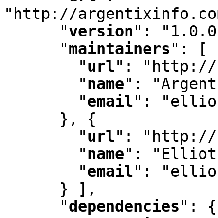
"http://argentixinfo.co
"
version
"
:
 "1.0.0
"
maintainers
"
:
 [ 
"
url
"
:
 "http://
"
name
"
:
 "Argent
"
email
"
:
 "ellio
      }
,
 {

"
url
"
:
 "http://
"
name
"
:
 "Elliot
"
email
"
:
 "ellio
      } ]
,
"
dependencies
"
:
 {
