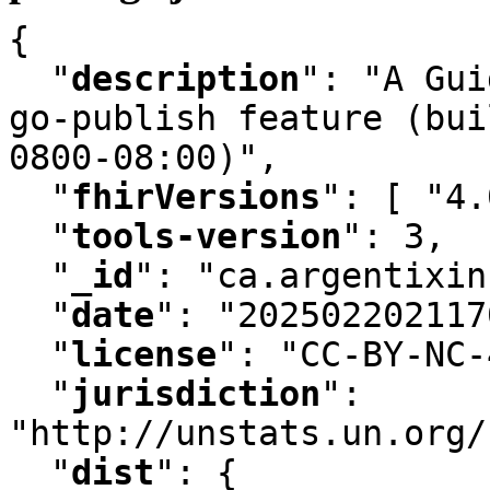
{

"
description
"
:
 "A Gui
go-publish feature (bui
0800-08:00)"
,
"
fhirVersions
"
:
 [ "4.
"
tools-version
"
:
 3
,
"
_id
"
:
 "ca.argentixin
"
date
"
:
 "202502202117
"
license
"
:
 "CC-BY-NC-
"
jurisdiction
"
:
"http://unstats.un.org/
"
dist
"
:
 {
