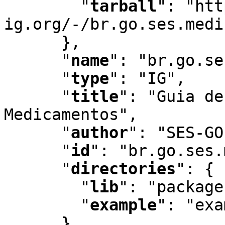
"
tarball
"
:
 "htt
ig.org/-/br.go.ses.medi
      }
,
"
name
"
:
 "br.go.se
"
type
"
:
 "IG"
,
"
title
"
:
 "Guia de
Medicamentos"
,
"
author
"
:
 "SES-GO
"
id
"
:
 "br.go.ses.
"
directories
"
:
 {

"
lib
"
:
 "package
"
example
"
:
 "exa
      }
,