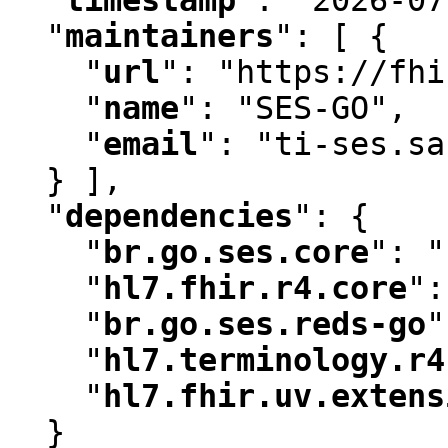
"
maintainers
"
:
 [ {

"
url
"
:
 "https://fhi
"
name
"
:
 "SES-GO"
,
"
email
"
:
 "ti-ses.sa
  } ]
,
"
dependencies
"
:
 {

"
br.go.ses.core
"
:
 "
"
hl7.fhir.r4.core
"
:
"
br.go.ses.reds-go
"
"
hl7.terminology.r4
"
hl7.fhir.uv.extens
  }
