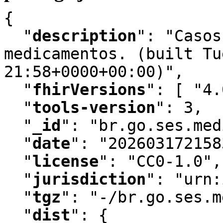
{

"
description
"
:
 "Casos
medicamentos. (built Tu
21:58+0000+00:00)"
,
"
fhirVersions
"
:
 [ "4.
"
tools-version
"
:
 3
,
"
_id
"
:
 "br.go.ses.med
"
date
"
:
 "202603172158
"
license
"
:
 "CC0-1.0"
,
"
jurisdiction
"
:
 "urn:
"
tgz
"
:
 "-/br.go.ses.m
"
dist
"
:
 {
