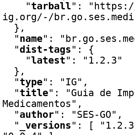
"
tarball
"
:
 "https:/
ig.org/-/br.go.ses.medi
  }
,
"
name
"
:
 "br.go.ses.me
"
dist-tags
"
:
 {

"
latest
"
:
 "1.2.3"

  }
,
"
type
"
:
 "IG"
,
"
title
"
:
 "Guia de Imp
Medicamentos"
,
"
author
"
:
 "SES-GO"
,
"
_versions
"
:
 [ "1.2.3