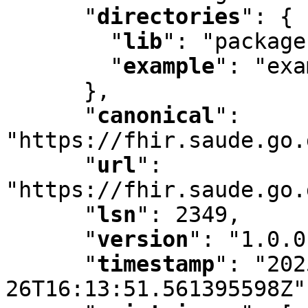
"
directories
"
:
 {

"
lib
"
:
 "package
"
example
"
:
 "exa
      }
,
"
canonical
"
:
"https://fhir.saude.go.
"
url
"
:
"https://fhir.saude.go.
"
lsn
"
:
 2349
,
"
version
"
:
 "1.0.0
"
timestamp
"
:
 "202
26T16:13:51.561395598Z"