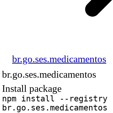
br.go.ses.medicamentos
br.go.ses.medicamentos
Install package
npm install --registry 
br.go.ses.medicamentos