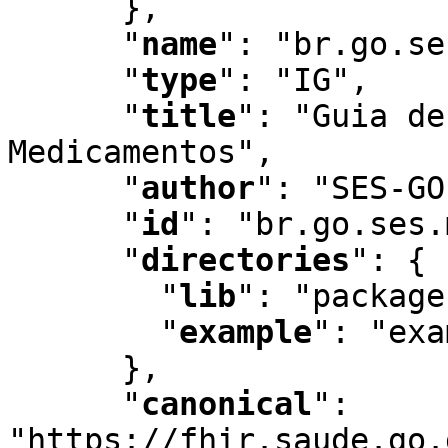
      }
,
"
name
"
:
 "br.go.se
"
type
"
:
 "IG"
,
"
title
"
:
 "Guia de
Medicamentos"
,
"
author
"
:
 "SES-GO
"
id
"
:
 "br.go.ses.
"
directories
"
:
 {

"
lib
"
:
 "package
"
example
"
:
 "exa
      }
,
"
canonical
"
:
"https://fhir.saude.go.