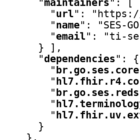
"
maintainers
"
:
 [ 
"
url
"
:
 "https:/
"
name
"
:
 "SES-GO
"
email
"
:
 "ti-se
      } ]
,
"
dependencies
"
:
 {

"
br.go.ses.core
"
hl7.fhir.r4.co
"
br.go.ses.reds
"
hl7.terminolog
"
hl7.fhir.uv.ex
      }

    }
,