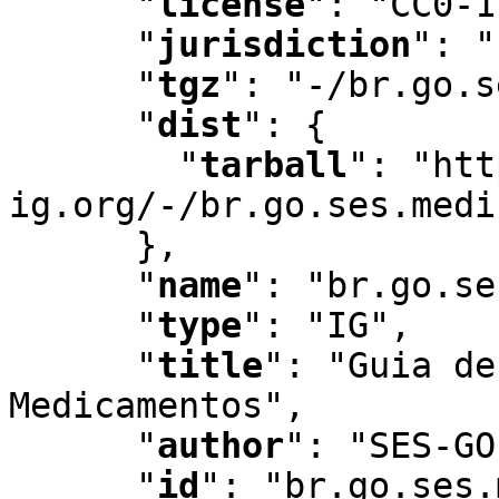
"
license
"
:
 "CC0-1
"
jurisdiction
"
:
 "
"
tgz
"
:
 "-/br.go.s
"
dist
"
:
 {

"
tarball
"
:
 "htt
ig.org/-/br.go.ses.medi
      }
,
"
name
"
:
 "br.go.se
"
type
"
:
 "IG"
,
"
title
"
:
 "Guia de
Medicamentos"
,
"
author
"
:
 "SES-GO
"
id
"
:
 "br.go.ses.