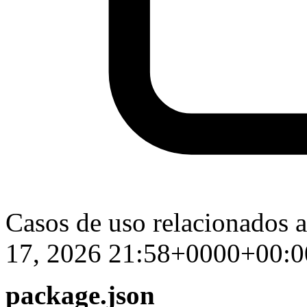
Casos de uso relacionados 
17, 2026 21:58+0000+00:0
package.json