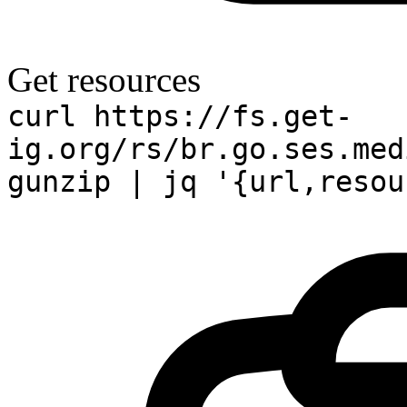
Get resources
curl https://fs.get-
ig.org/rs/br.go.ses.med
gunzip | jq '{url,resou