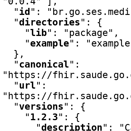
"0.0.4" ]
,
"
id
"
:
 "br.go.ses.medi
"
directories
"
:
 {

"
lib
"
:
 "package"
,
"
example
"
:
 "example"
  }
,
"
canonical
"
:
"https://fhir.saude.go.
"
url
"
:
"https://fhir.saude.go.
"
versions
"
:
 {

"
1.2.3
"
:
 {

"
description
"
:
 "C