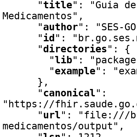
"
title
"
:
 "Guia de
Medicamentos"
,
"
author
"
:
 "SES-GO
"
id
"
:
 "br.go.ses.
"
directories
"
:
 {

"
lib
"
:
 "package
"
example
"
:
 "exa
      }
,
"
canonical
"
:
"https://fhir.saude.go.
"
url
"
:
 "file:///b
medicamentos/output"
,
"
lsn
"
:
 1212
,