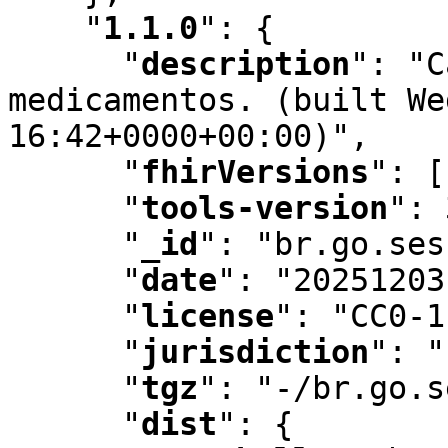
"
1.1.0
"
:
 {

"
description
"
:
 "C
medicamentos. (built We
16:42+0000+00:00)"
,
"
fhirVersions
"
:
 [
"
tools-version
"
:
 
"
_id
"
:
 "br.go.ses
"
date
"
:
 "20251203
"
license
"
:
 "CC0-1
"
jurisdiction
"
:
 "
"
tgz
"
:
 "-/br.go.s
"
dist
"
:
 {
