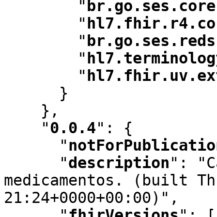
"
br.go.ses.core
"
hl7.fhir.r4.co
"
br.go.ses.reds
"
hl7.terminolog
"
hl7.fhir.uv.ex
      }

    }
,
"
0.0.4
"
:
 {

"
notForPublicatio
"
description
"
:
 "C
medicamentos. (built Th
21:24+0000+00:00)"
,
"
fhirVersions
"
:
 [