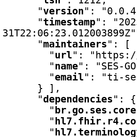
"
version
"
:
 "0.0.4
"
timestamp
"
:
 "202
31T22:06:23.012003899Z"
"
maintainers
"
:
 [ 
"
url
"
:
 "https:/
"
name
"
:
 "SES-GO
"
email
"
:
 "ti-se
      } ]
,
"
dependencies
"
:
 {

"
br.go.ses.core
"
hl7.fhir.r4.co
"
hl7.terminolog