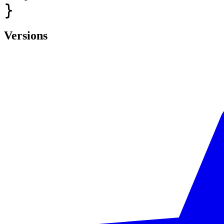
}
Versions