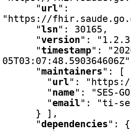
"
url
"
:
"https://fhir.saude.go.
"
lsn
"
:
 30165
,
"
version
"
:
 "1.2.3
"
timestamp
"
:
 "202
05T03:07:48.590364606Z"
"
maintainers
"
:
 [ 
"
url
"
:
 "https:/
"
name
"
:
 "SES-GO
"
email
"
:
 "ti-se
      } ]
,
"
dependencies
"
:
 {
