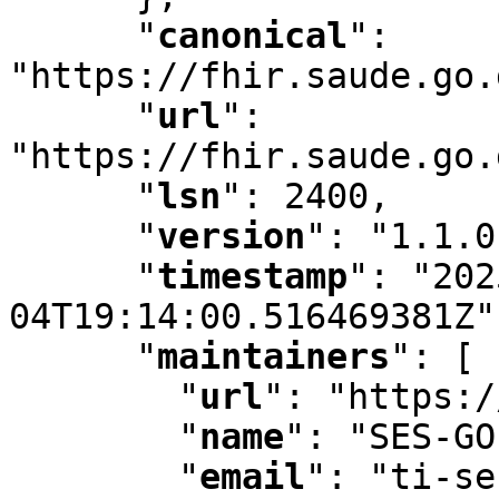
"
canonical
"
:
"https://fhir.saude.go.
"
url
"
:
"https://fhir.saude.go.
"
lsn
"
:
 2400
,
"
version
"
:
 "1.1.0
"
timestamp
"
:
 "202
04T19:14:00.516469381Z"
"
maintainers
"
:
 [ 
"
url
"
:
 "https:/
"
name
"
:
 "SES-GO
"
email
"
:
 "ti-se