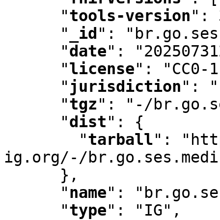
"
tools-version
"
:
 
"
_id
"
:
 "br.go.ses
"
date
"
:
 "20250731
"
license
"
:
 "CC0-1
"
jurisdiction
"
:
 "
"
tgz
"
:
 "-/br.go.s
"
dist
"
:
 {

"
tarball
"
:
 "htt
ig.org/-/br.go.ses.medi
      }
,
"
name
"
:
 "br.go.se
"
type
"
:
 "IG"
,