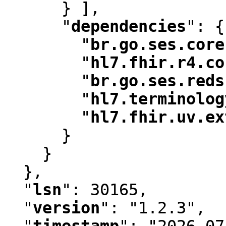
      } ]
,
"
dependencies
"
:
 {

"
br.go.ses.core
"
hl7.fhir.r4.co
"
br.go.ses.reds
"
hl7.terminolog
"
hl7.fhir.uv.ex
      }

    }

  }
,
"
lsn
"
:
 30165
,
"
version
"
:
 "1.2.3"
,
"
timestamp
"
:
 "2026-07