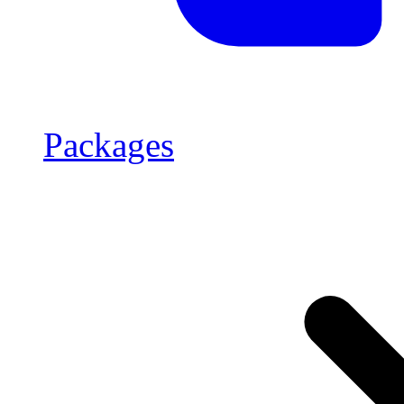
Packages