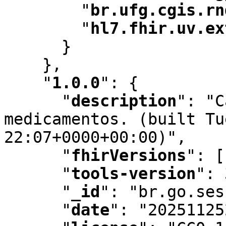
"
br.ufg.cgis.rn
"
hl7.fhir.uv.ex
      }

    }
,
"
1.0.0
"
:
 {

"
description
"
:
 "C
medicamentos. (built Tu
22:07+0000+00:00)"
,
"
fhirVersions
"
:
 [
"
tools-version
"
:
 
"
_id
"
:
 "br.go.ses
"
date
"
:
 "20251125