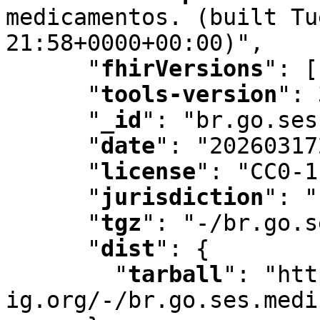
medicamentos. (built Tu
21:58+0000+00:00)"
,
"
fhirVersions
"
:
 [
"
tools-version
"
:
 
"
_id
"
:
 "br.go.ses
"
date
"
:
 "20260317
"
license
"
:
 "CC0-1
"
jurisdiction
"
:
 "
"
tgz
"
:
 "-/br.go.s
"
dist
"
:
 {

"
tarball
"
:
 "htt
ig.org/-/br.go.ses.medi