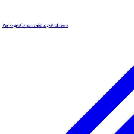
Packages
Canonicals
Logs
Problems