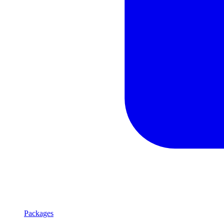
Packages