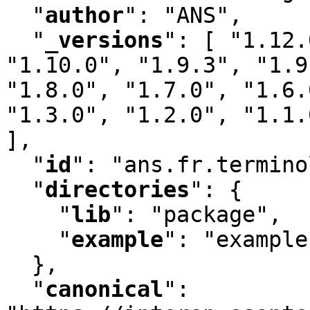
"
author
"
:
 "ANS"
,
"
_versions
"
:
 [ "1.12.
"1.10.0"
,
 "1.9.3"
,
 "1.9
"1.8.0"
,
 "1.7.0"
,
 "1.6.
"1.3.0"
,
 "1.2.0"
,
 "1.1.
]
,
"
id
"
:
 "ans.fr.termino
"
directories
"
:
 {

"
lib
"
:
 "package"
,
"
example
"
:
 "example"
  }
,
"
canonical
"
: