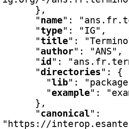
      }
,
"
name
"
:
 "ans.fr.t
"
type
"
:
 "IG"
,
"
title
"
:
 "Termino
"
author
"
:
 "ANS"
,
"
id
"
:
 "ans.fr.ter
"
directories
"
:
 {

"
lib
"
:
 "package
"
example
"
:
 "exa
      }
,
"
canonical
"
:
"https://interop.esante