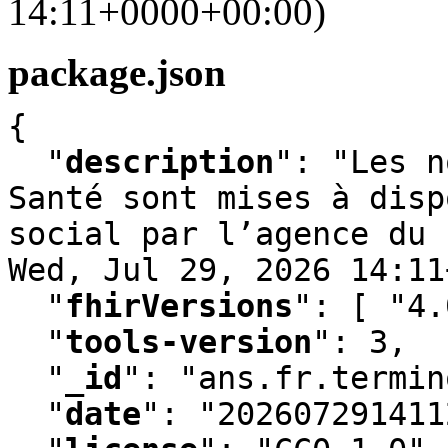
14:11+0000+00:00)
package.json
{

"
description
"
:
 "Les n
Santé sont mises à disp
social par l’agence du 
Wed
,
 Jul 29
,
 2026 14:11
"
fhirVersions
"
:
 [ "4.
"
tools-version
"
:
 3
,
"
_id
"
:
 "ans.fr.termin
"
date
"
:
 "202607291411