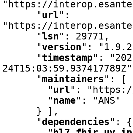
"https://interop.esante
"
url
"
:
"https://interop.esante
"
lsn
"
:
 29771
,
"
version
"
:
 "1.9.2
"
timestamp
"
:
 "202
24T15:03:59.937417789Z"
"
maintainers
"
:
 [ 
"
url
"
:
 "https:/
"
name
"
:
 "ANS"

      } ]
,
"
dependencies
"
:
 {

"
hl7.fhir.uv.ip