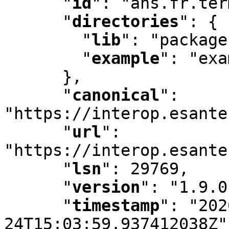
"
id
"
:
 "ans.fr.ter
"
directories
"
:
 {

"
lib
"
:
 "package
"
example
"
:
 "exa
      }
,
"
canonical
"
:
"https://interop.esante
"
url
"
:
"https://interop.esante
"
lsn
"
:
 29769
,
"
version
"
:
 "1.9.0
"
timestamp
"
:
 "202
24T15:03:59.937412038Z"