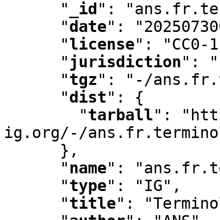
"
_id
"
:
 "ans.fr.te
"
date
"
:
 "20250730
"
license
"
:
 "CC0-1
"
jurisdiction
"
:
 "
"
tgz
"
:
 "-/ans.fr.
"
dist
"
:
 {

"
tarball
"
:
 "htt
ig.org/-/ans.fr.termino
      }
,
"
name
"
:
 "ans.fr.t
"
type
"
:
 "IG"
,
"
title
"
:
 "Termino