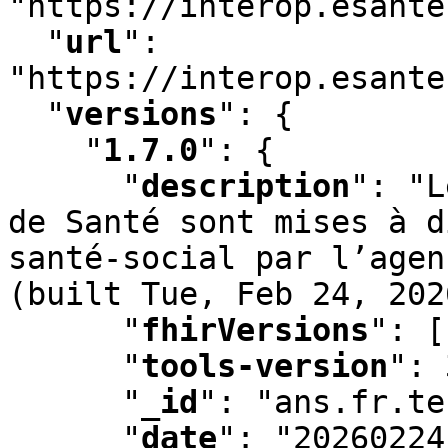
"https://interop.esante
"
url
"
:
"https://interop.esante
"
versions
"
:
 {

"
1.7.0
"
:
 {

"
description
"
:
 "L
de Santé sont mises à d
santé-social par l’agen
(built Tue
,
 Feb 24
,
 202
"
fhirVersions
"
:
 [
"
tools-version
"
:
 
"
_id
"
:
 "ans.fr.te
"
date
"
:
 "20260224