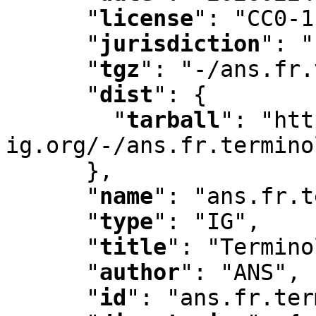
"
license
"
:
 "CC0-1
"
jurisdiction
"
:
 "
"
tgz
"
:
 "-/ans.fr.
"
dist
"
:
 {

"
tarball
"
:
 "htt
ig.org/-/ans.fr.termino
      }
,
"
name
"
:
 "ans.fr.t
"
type
"
:
 "IG"
,
"
title
"
:
 "Termino
"
author
"
:
 "ANS"
,
"
id
"
:
 "ans.fr.ter