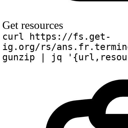
Get resources
curl https://fs.get-
ig.org/rs/ans.fr.termin
gunzip | jq '{url,resou