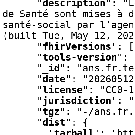
"
description
"
:
 "L
de Santé sont mises à d
santé-social par l’agen
(built Tue
,
 May 12
,
 202
"
fhirVersions
"
:
 [
"
tools-version
"
:
 
"
_id
"
:
 "ans.fr.te
"
date
"
:
 "20260512
"
license
"
:
 "CC0-1
"
jurisdiction
"
:
 "
"
tgz
"
:
 "-/ans.fr.
"
dist
"
:
 {

"
tarball
"
:
 "htt