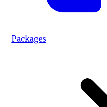
Packages