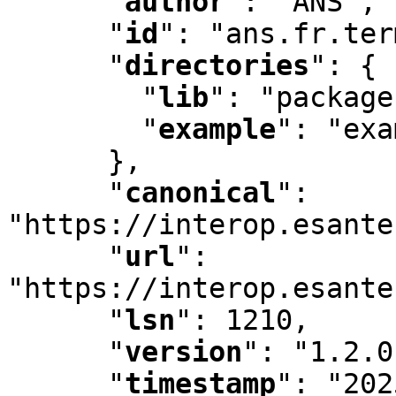
"
author
"
:
 "ANS"
,
"
id
"
:
 "ans.fr.ter
"
directories
"
:
 {

"
lib
"
:
 "package
"
example
"
:
 "exa
      }
,
"
canonical
"
:
"https://interop.esante
"
url
"
:
"https://interop.esante
"
lsn
"
:
 1210
,
"
version
"
:
 "1.2.0
"
timestamp
"
:
 "202