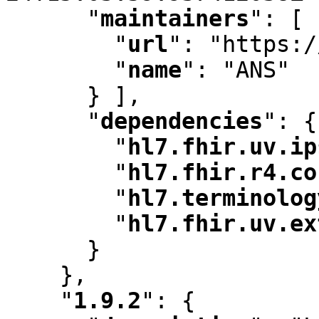
"
maintainers
"
:
 [ 
"
url
"
:
 "https:/
"
name
"
:
 "ANS"

      } ]
,
"
dependencies
"
:
 {

"
hl7.fhir.uv.ip
"
hl7.fhir.r4.co
"
hl7.terminolog
"
hl7.fhir.uv.ex
      }

    }
,
"
1.9.2
"
:
 {
