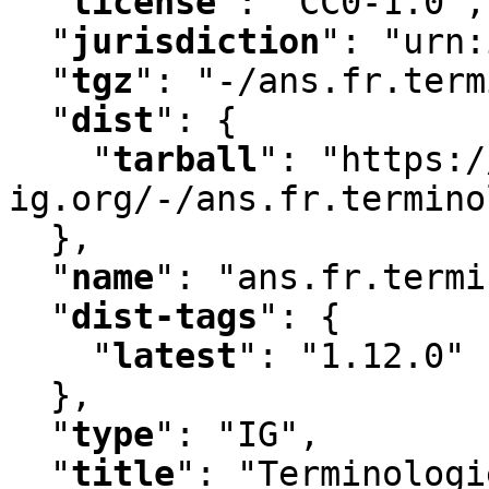
"
license
"
:
 "CC0-1.0"
,
"
jurisdiction
"
:
 "urn:
"
tgz
"
:
 "-/ans.fr.term
"
dist
"
:
 {

"
tarball
"
:
 "https:/
ig.org/-/ans.fr.termino
  }
,
"
name
"
:
 "ans.fr.termi
"
dist-tags
"
:
 {

"
latest
"
:
 "1.12.0"

  }
,
"
type
"
:
 "IG"
,
"
title
"
:
 "Terminologi