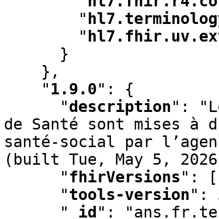
"
hl7.fhir.r4.co
"
hl7.terminolog
"
hl7.fhir.uv.ex
      }

    }
,
"
1.9.0
"
:
 {

"
description
"
:
 "L
de Santé sont mises à d
santé-social par l’agen
(built Tue
,
 May 5
,
 2026
"
fhirVersions
"
:
 [
"
tools-version
"
:
 
"
_id
"
:
 "ans.fr.te