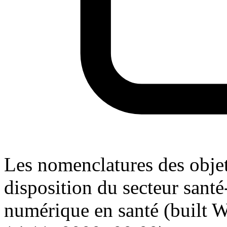
Les nomenclatures des objet
disposition du secteur santé
numérique en santé (built W