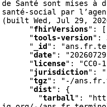
de Santé sont mises à d
santé-social par l’agen
(built Wed
,
 Jul 29
,
 202
"
fhirVersions
"
:
 [
"
tools-version
"
:
 
"
_id
"
:
 "ans.fr.te
"
date
"
:
 "20260729
"
license
"
:
 "CC0-1
"
jurisdiction
"
:
 "
"
tgz
"
:
 "-/ans.fr.
"
dist
"
:
 {

"
tarball
"
:
 "htt
ig.org/-/ans.fr.termino