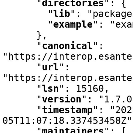
"
directories
"
:
 {

"
lib
"
:
 "package
"
example
"
:
 "exa
      }
,
"
canonical
"
:
"https://interop.esante
"
url
"
:
"https://interop.esante
"
lsn
"
:
 15160
,
"
version
"
:
 "1.7.0
"
timestamp
"
:
 "202
05T11:07:18.337453458Z"
"
maintainers
"
:
 [ 