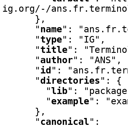
ig.org/-/ans.fr.termino
      }
,
"
name
"
:
 "ans.fr.t
"
type
"
:
 "IG"
,
"
title
"
:
 "Termino
"
author
"
:
 "ANS"
,
"
id
"
:
 "ans.fr.ter
"
directories
"
:
 {

"
lib
"
:
 "package
"
example
"
:
 "exa
      }
,
"
canonical
"
: