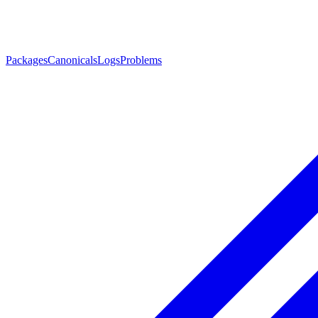
Packages
Canonicals
Logs
Problems