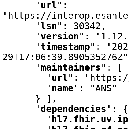
"
url
"
:
"https://interop.esante
"
lsn
"
:
 30342
,
"
version
"
:
 "1.12.
"
timestamp
"
:
 "202
29T17:06:39.890535276Z"
"
maintainers
"
:
 [ 
"
url
"
:
 "https:/
"
name
"
:
 "ANS"

      } ]
,
"
dependencies
"
:
 {

"
hl7.fhir.uv.ip