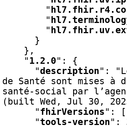
"
hl7.fhir.r4.co
"
hl7.terminolog
"
hl7.fhir.uv.ex
      }

    }
,
"
1.2.0
"
:
 {

"
description
"
:
 "L
de Santé sont mises à d
santé-social par l’agen
(built Wed
,
 Jul 30
,
 202
"
fhirVersions
"
:
 [
"
tools-version
"
:
 