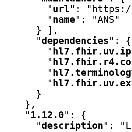
"
url
"
:
 "https:/
"
name
"
:
 "ANS"

      } ]
,
"
dependencies
"
:
 {

"
hl7.fhir.uv.ip
"
hl7.fhir.r4.co
"
hl7.terminolog
"
hl7.fhir.uv.ex
      }

    }
,
"
1.12.0
"
:
 {

"
description
"
:
 "L