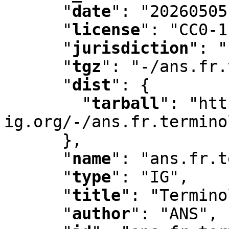
"
date
"
:
 "20260505
"
license
"
:
 "CC0-1
"
jurisdiction
"
:
 "
"
tgz
"
:
 "-/ans.fr.
"
dist
"
:
 {

"
tarball
"
:
 "htt
ig.org/-/ans.fr.termino
      }
,
"
name
"
:
 "ans.fr.t
"
type
"
:
 "IG"
,
"
title
"
:
 "Termino
"
author
"
:
 "ANS"
,