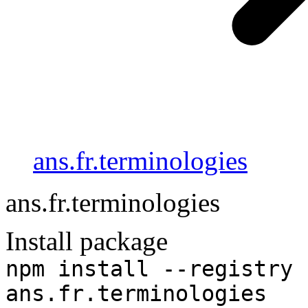
ans.fr.terminologies
ans.fr.terminologies
Install package
npm install --registry 
ans.fr.terminologies