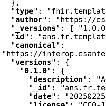
  }
,
"
type
"
:
 "fhir.templat
"
author
"
:
 "https://es
"
_versions
"
:
 [ "1.0.0
"
id
"
:
 "ans.fr.templat
"
canonical
"
:
"https://interop.esante
"
versions
"
:
 {

"
0.1.0
"
:
 {

"
description
"
:
 "A
"
_id
"
:
 "ans.fr.te
"
date
"
:
 "20250225
"
license
"
:
 "CC0-1