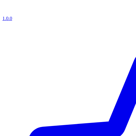
1.0.0