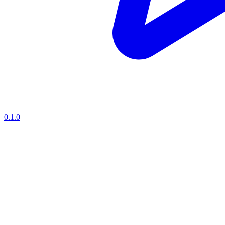
0.1.0