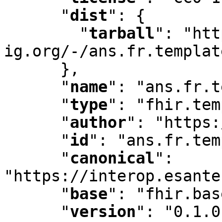
"
dist
"
:
 {

"
tarball
"
:
 "htt
ig.org/-/ans.fr.templat
      }
,
"
name
"
:
 "ans.fr.t
"
type
"
:
 "fhir.tem
"
author
"
:
 "https:
"
id
"
:
 "ans.fr.tem
"
canonical
"
:
"https://interop.esante
"
base
"
:
 "fhir.bas
"
version
"
:
 "0.1.0