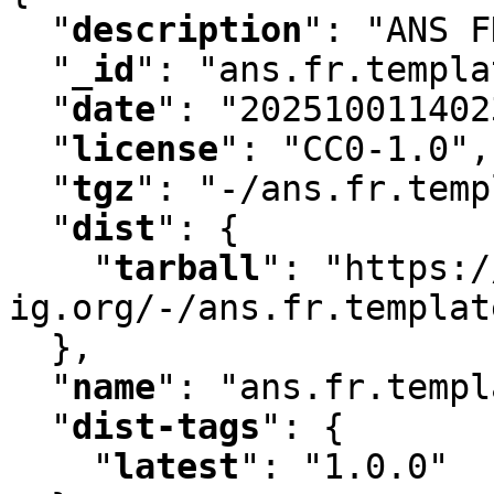
"
description
"
:
 "ANS F
"
_id
"
:
 "ans.fr.templa
"
date
"
:
 "202510011402
"
license
"
:
 "CC0-1.0"
,
"
tgz
"
:
 "-/ans.fr.temp
"
dist
"
:
 {

"
tarball
"
:
 "https:/
ig.org/-/ans.fr.templat
  }
,
"
name
"
:
 "ans.fr.templ
"
dist-tags
"
:
 {

"
latest
"
:
 "1.0.0"
