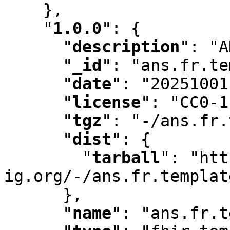
    }
,
"
1.0.0
"
:
 {

"
description
"
:
 "A
"
_id
"
:
 "ans.fr.te
"
date
"
:
 "20251001
"
license
"
:
 "CC0-1
"
tgz
"
:
 "-/ans.fr.
"
dist
"
:
 {

"
tarball
"
:
 "htt
ig.org/-/ans.fr.templat
      }
,
"
name
"
:
 "ans.fr.t