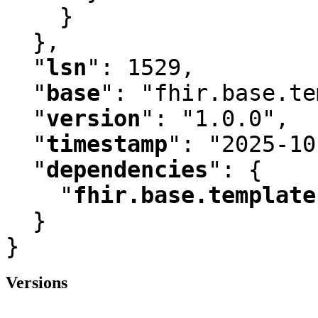
    }

  }
,
"
lsn
"
:
 1529
,
"
base
"
:
 "fhir.base.te
"
version
"
:
 "1.0.0"
,
"
timestamp
"
:
 "2025-10
"
dependencies
"
:
 {

"
fhir.base.template
  }

}
Versions