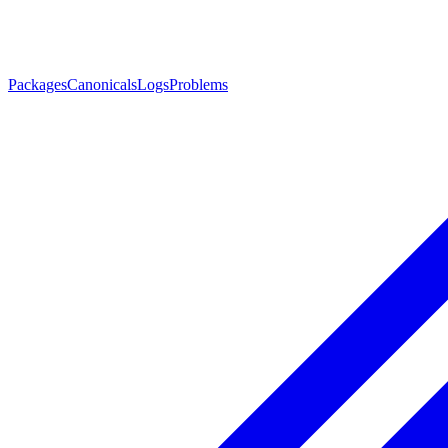
Packages
Canonicals
Logs
Problems