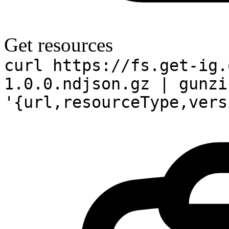
Get resources
curl https://fs.get-ig.
1.0.0.ndjson.gz | gunzi
'{url,resourceType,vers