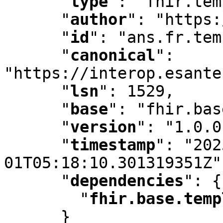
"
type
"
:
 "fhir.tem
"
author
"
:
 "https:
"
id
"
:
 "ans.fr.tem
"
canonical
"
:
"https://interop.esante
"
lsn
"
:
 1529
,
"
base
"
:
 "fhir.bas
"
version
"
:
 "1.0.0
"
timestamp
"
:
 "202
01T05:18:10.301319351Z"
"
dependencies
"
:
 {

"
fhir.base.temp
      }
