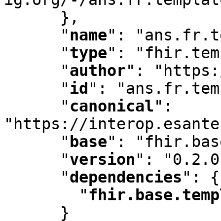
      }
,
"
name
"
:
 "ans.fr.t
"
type
"
:
 "fhir.tem
"
author
"
:
 "https:
"
id
"
:
 "ans.fr.tem
"
canonical
"
:
"https://interop.esante
"
base
"
:
 "fhir.bas
"
version
"
:
 "0.2.0
"
dependencies
"
:
 {

"
fhir.base.temp
      }
