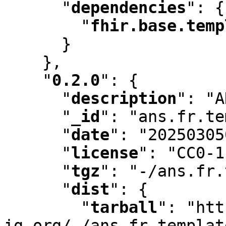
"
dependencies
"
:
 {

"
fhir.base.temp
      }

    }
,
"
0.2.0
"
:
 {

"
description
"
:
 "A
"
_id
"
:
 "ans.fr.te
"
date
"
:
 "20250305
"
license
"
:
 "CC0-1
"
tgz
"
:
 "-/ans.fr.
"
dist
"
:
 {

"
tarball
"
:
 "htt
ig.org/-/ans.fr.templat