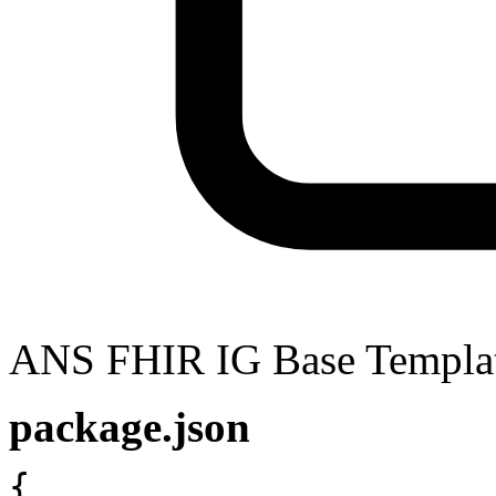
ANS FHIR IG Base Templa
package.json
{
