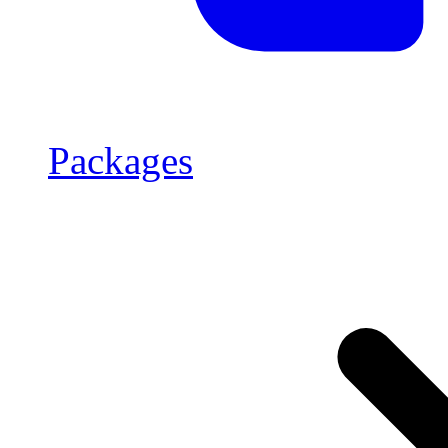
Packages