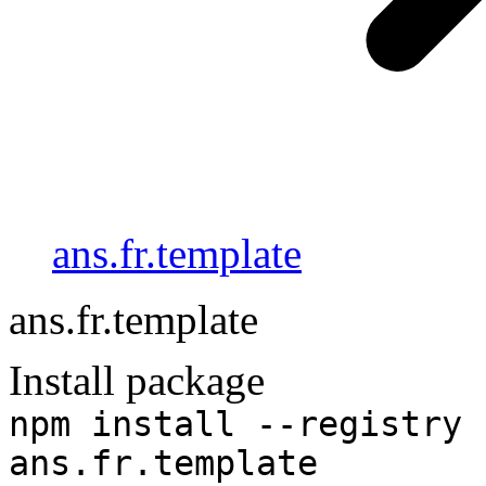
ans.fr.template
ans.fr.template
Install package
npm install --registry 
ans.fr.template