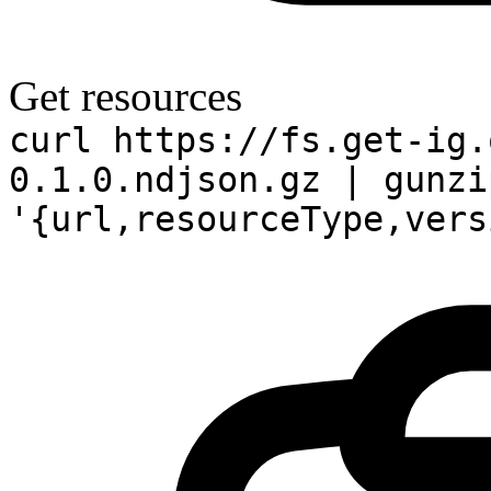
Get resources
curl https://fs.get-ig.
0.1.0.ndjson.gz | gunzi
'{url,resourceType,vers