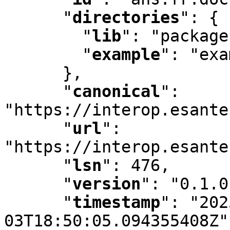
"
directories
"
:
 {

"
lib
"
:
 "package
"
example
"
:
 "exa
      }
,
"
canonical
"
:
"https://interop.esante
"
url
"
:
"https://interop.esante
"
lsn
"
:
 476
,
"
version
"
:
 "0.1.0
"
timestamp
"
:
 "202
03T18:50:05.094355408Z"