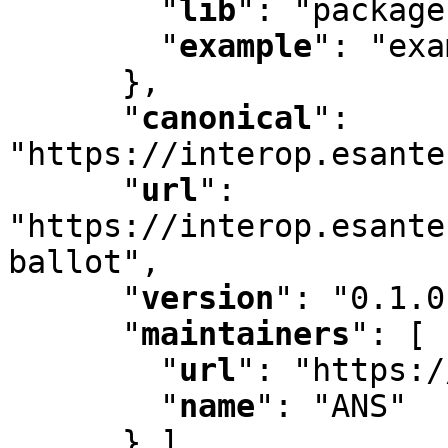
"
lib
"
:
 "package
"
example
"
:
 "exa
      }
,
"
canonical
"
:
"https://interop.esante
"
url
"
:
"https://interop.esante
ballot"
,
"
version
"
:
 "0.1.0
"
maintainers
"
:
 [ 
"
url
"
:
 "https:/
"
name
"
:
 "ANS"

      } ]
,