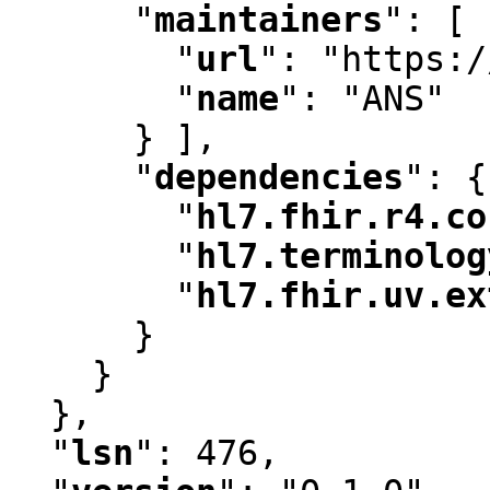
"
maintainers
"
:
 [ 
"
url
"
:
 "https:/
"
name
"
:
 "ANS"

      } ]
,
"
dependencies
"
:
 {

"
hl7.fhir.r4.co
"
hl7.terminolog
"
hl7.fhir.uv.ex
      }

    }

  }
,
"
lsn
"
:
 476
,