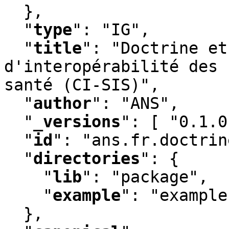
  }
,
"
type
"
:
 "IG"
,
"
title
"
:
 "Doctrine et
d'interopérabilité des 
santé (CI-SIS)"
,
"
author
"
:
 "ANS"
,
"
_versions
"
:
 [ "0.1.0
"
id
"
:
 "ans.fr.doctrin
"
directories
"
:
 {

"
lib
"
:
 "package"
,
"
example
"
:
 "example"
  }
,