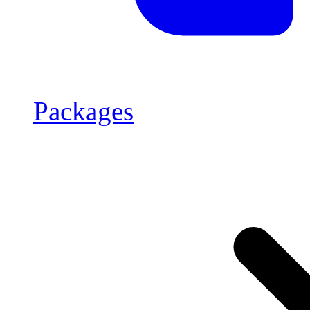
Packages