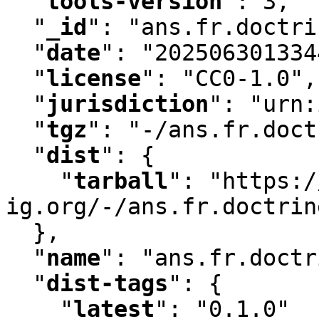
"
tools-version
"
:
 3
,
"
_id
"
:
 "ans.fr.doctri
"
date
"
:
 "202506301334
"
license
"
:
 "CC0-1.0"
,
"
jurisdiction
"
:
 "urn:
"
tgz
"
:
 "-/ans.fr.doct
"
dist
"
:
 {

"
tarball
"
:
 "https:/
ig.org/-/ans.fr.doctrin
  }
,
"
name
"
:
 "ans.fr.doctr
"
dist-tags
"
:
 {

"
latest
"
:
 "0.1.0"
