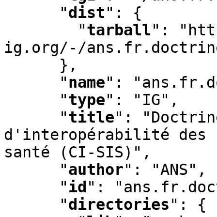
"
dist
"
:
 {

"
tarball
"
:
 "htt
ig.org/-/ans.fr.doctrin
      }
,
"
name
"
:
 "ans.fr.d
"
type
"
:
 "IG"
,
"
title
"
:
 "Doctrin
d'interopérabilité des 
santé (CI-SIS)"
,
"
author
"
:
 "ANS"
,
"
id
"
:
 "ans.fr.doc
"
directories
"
:
 {
