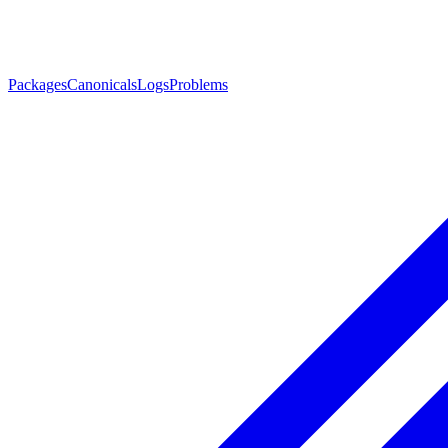
Packages
Canonicals
Logs
Problems