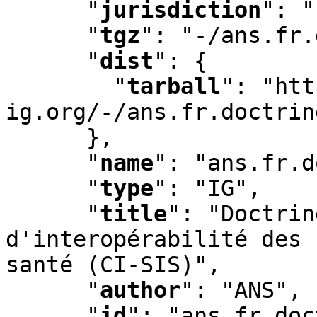
"
jurisdiction
"
:
 "
"
tgz
"
:
 "-/ans.fr.
"
dist
"
:
 {

"
tarball
"
:
 "htt
ig.org/-/ans.fr.doctrin
      }
,
"
name
"
:
 "ans.fr.d
"
type
"
:
 "IG"
,
"
title
"
:
 "Doctrin
d'interopérabilité des 
santé (CI-SIS)"
,
"
author
"
:
 "ANS"
,
"
id
"
:
 "ans.fr.doc