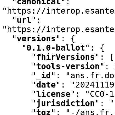
"
canonical
"
:
"https://interop.esante
"
url
"
:
"https://interop.esante
"
versions
"
:
 {

"
0.1.0-ballot
"
:
 {

"
fhirVersions
"
:
 [
"
tools-version
"
:
 
"
_id
"
:
 "ans.fr.do
"
date
"
:
 "20241119
"
license
"
:
 "CC0-1
"
jurisdiction
"
:
 "
"
tgz
"
:
 "-/ans.fr.