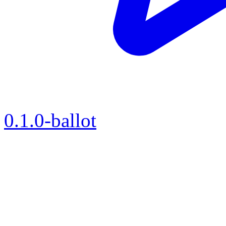
0.1.0-ballot