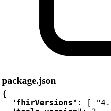
package.json
{

"
fhirVersions
"
:
 [ "4.