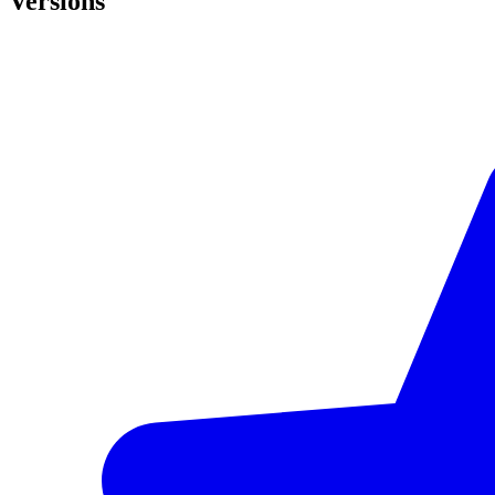
Versions