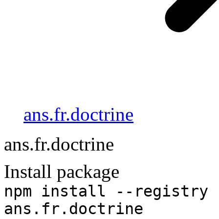
ans.fr.doctrine
ans.fr.doctrine
Install package
npm install --registry 
ans.fr.doctrine