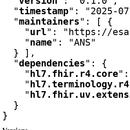
"
version
"
:
 "0.1.0"
,
"
timestamp
"
:
 "2025-07
"
maintainers
"
:
 [ {

"
url
"
:
 "https://esa
"
name
"
:
 "ANS"

  } ]
,
"
dependencies
"
:
 {

"
hl7.fhir.r4.core
"
:
"
hl7.terminology.r4
"
hl7.fhir.uv.extens
  }

}