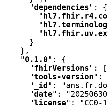
"
dependencies
"
:
 {

"
hl7.fhir.r4.co
"
hl7.terminolog
"
hl7.fhir.uv.ex
      }

    }
,
"
0.1.0
"
:
 {

"
fhirVersions
"
:
 [
"
tools-version
"
:
 
"
_id
"
:
 "ans.fr.do
"
date
"
:
 "20250630
"
license
"
:
 "CC0-1