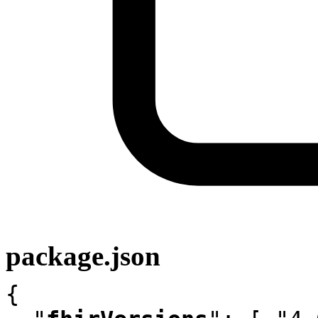
package.json
{
