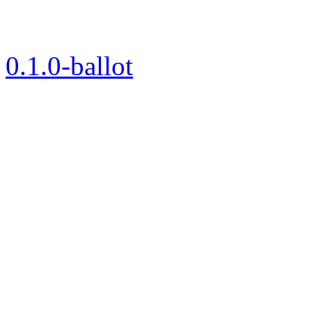
0.1.0-ballot