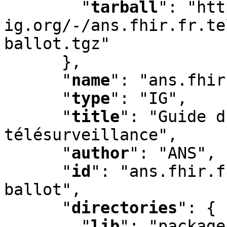
"
tarball
"
:
 "htt
ig.org/-/ans.fhir.fr.te
ballot.tgz"

      }
,
"
name
"
:
 "ans.fhir
"
type
"
:
 "IG"
,
"
title
"
:
 "Guide d
télésurveillance"
,
"
author
"
:
 "ANS"
,
"
id
"
:
 "ans.fhir.f
ballot"
,
"
directories
"
:
 {

"
lib
"
:
 "package