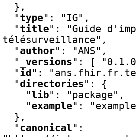
  }
,
"
type
"
:
 "IG"
,
"
title
"
:
 "Guide d'imp
télésurveillance"
,
"
author
"
:
 "ANS"
,
"
_versions
"
:
 [ "0.1.0
"
id
"
:
 "ans.fhir.fr.te
"
directories
"
:
 {

"
lib
"
:
 "package"
,
"
example
"
:
 "example"
  }
,
"
canonical
"
: