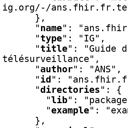
ig.org/-/ans.fhir.fr.te
      }
,
"
name
"
:
 "ans.fhir
"
type
"
:
 "IG"
,
"
title
"
:
 "Guide d
télésurveillance"
,
"
author
"
:
 "ANS"
,
"
id
"
:
 "ans.fhir.f
"
directories
"
:
 {

"
lib
"
:
 "package
"
example
"
:
 "exa
      }
,