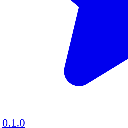
0.1.0