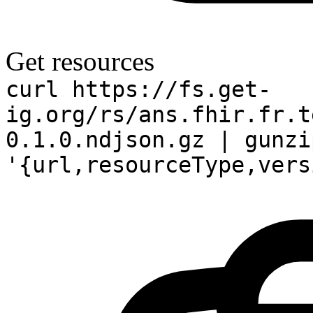
Get resources
curl https://fs.get-
ig.org/rs/ans.fhir.fr.t
0.1.0.ndjson.gz | gunzi
'{url,resourceType,vers