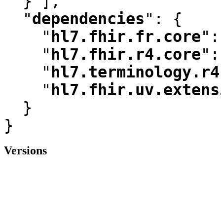
  } ]
,
"
dependencies
"
:
 {

"
hl7.fhir.fr.core
"
:
"
hl7.fhir.r4.core
"
:
"
hl7.terminology.r4
"
hl7.fhir.uv.extens
  }

}
Versions