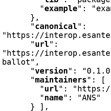
"
example
"
:
 "exa
      }
,
"
canonical
"
:
"https://interop.esante
"
url
"
:
"https://interop.esante
ballot"
,
"
version
"
:
 "0.1.0
"
maintainers
"
:
 [ 
"
url
"
:
 "https:/
"
name
"
:
 "ANS"

      } ]
,