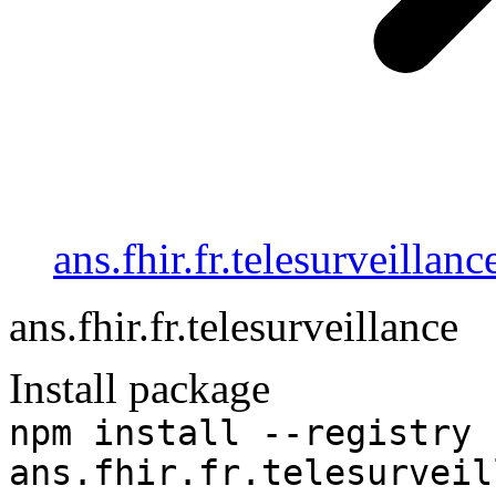
ans.fhir.fr.telesurveillanc
ans.fhir.fr.telesurveillance
Install package
npm install --registry 
ans.fhir.fr.telesurveil