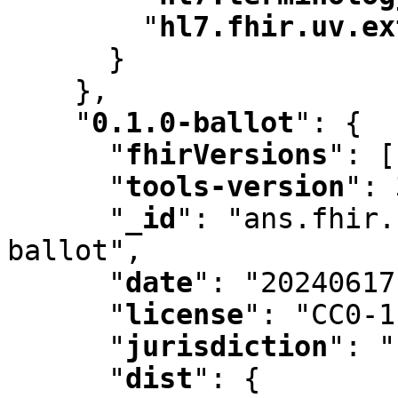
"
hl7.fhir.uv.ex
      }

    }
,
"
0.1.0-ballot
"
:
 {

"
fhirVersions
"
:
 [
"
tools-version
"
:
 
"
_id
"
:
 "ans.fhir.
ballot"
,
"
date
"
:
 "20240617
"
license
"
:
 "CC0-1
"
jurisdiction
"
:
 "
"
dist
"
:
 {
