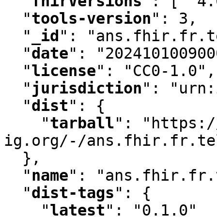
"
fhirVersions
"
:
 [ "4.
"
tools-version
"
:
 3
,
"
_id
"
:
 "ans.fhir.fr.t
"
date
"
:
 "202410100900
"
license
"
:
 "CC0-1.0"
,
"
jurisdiction
"
:
 "urn:
"
dist
"
:
 {

"
tarball
"
:
 "https:/
ig.org/-/ans.fhir.fr.te
  }
,
"
name
"
:
 "ans.fhir.fr.
"
dist-tags
"
:
 {

"
latest
"
:
 "0.1.0"
