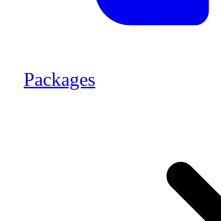
Packages