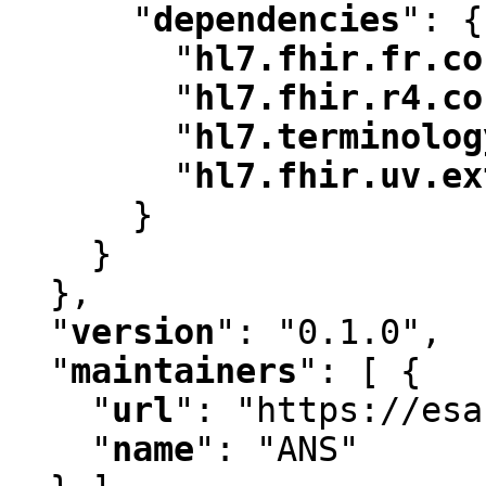
"
dependencies
"
:
 {

"
hl7.fhir.fr.co
"
hl7.fhir.r4.co
"
hl7.terminolog
"
hl7.fhir.uv.ex
      }

    }

  }
,
"
version
"
:
 "0.1.0"
,
"
maintainers
"
:
 [ {

"
url
"
:
 "https://esa
"
name
"
:
 "ANS"
