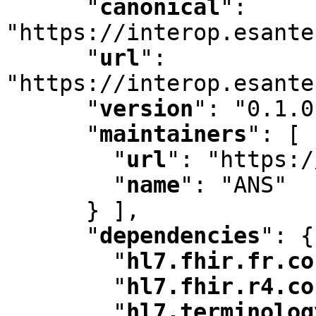
"
canonical
"
:
"https://interop.esante
"
url
"
:
"https://interop.esante
"
version
"
:
 "0.1.0
"
maintainers
"
:
 [ 
"
url
"
:
 "https:/
"
name
"
:
 "ANS"

      } ]
,
"
dependencies
"
:
 {

"
hl7.fhir.fr.co
"
hl7.fhir.r4.co
"
hl7.terminolog