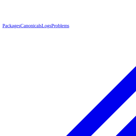
Packages
Canonicals
Logs
Problems