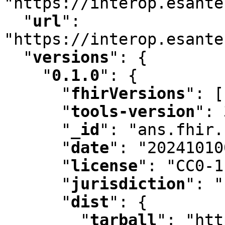
"https://interop.esante
"
url
"
:
"https://interop.esante
"
versions
"
:
 {

"
0.1.0
"
:
 {

"
fhirVersions
"
:
 [
"
tools-version
"
:
 
"
_id
"
:
 "ans.fhir.
"
date
"
:
 "20241010
"
license
"
:
 "CC0-1
"
jurisdiction
"
:
 "
"
dist
"
:
 {

"
tarball
"
:
 "htt