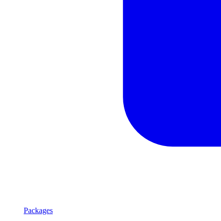
Packages