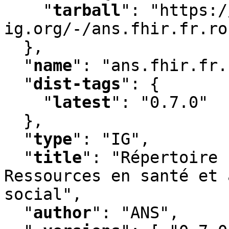
"
tarball
"
:
 "https:/
ig.org/-/ans.fhir.fr.ro
  }
,
"
name
"
:
 "ans.fhir.fr.
"
dist-tags
"
:
 {

"
latest
"
:
 "0.7.0"

  }
,
"
type
"
:
 "IG"
,
"
title
"
:
 "Répertoire 
Ressources en santé et 
social"
,
"
author
"
:
 "ANS"
,