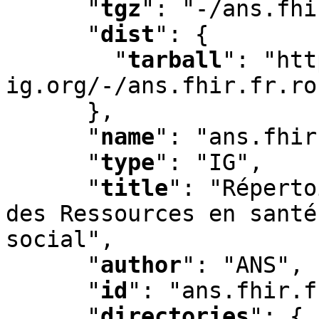
"
tgz
"
:
 "-/ans.fhi
"
dist
"
:
 {

"
tarball
"
:
 "htt
ig.org/-/ans.fhir.fr.ro
      }
,
"
name
"
:
 "ans.fhir
"
type
"
:
 "IG"
,
"
title
"
:
 "Réperto
des Ressources en santé
social"
,
"
author
"
:
 "ANS"
,
"
id
"
:
 "ans.fhir.f
"
directories
"
:
 {
