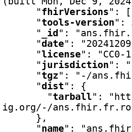
(built Mon
,
 Dec 9
,
 2024
"
fhirVersions
"
:
 [
"
tools-version
"
:
 
"
_id
"
:
 "ans.fhir.
"
date
"
:
 "20241209
"
license
"
:
 "CC0-1
"
jurisdiction
"
:
 "
"
tgz
"
:
 "-/ans.fhi
"
dist
"
:
 {

"
tarball
"
:
 "htt
ig.org/-/ans.fhir.fr.ro
      }
,
"
name
"
:
 "ans.fhir