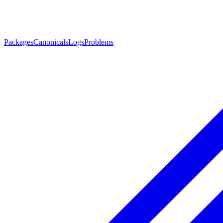
Packages
Canonicals
Logs
Problems