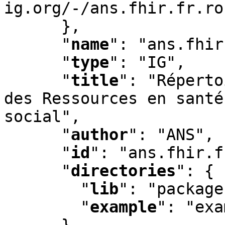
ig.org/-/ans.fhir.fr.ro
      }
,
"
name
"
:
 "ans.fhir
"
type
"
:
 "IG"
,
"
title
"
:
 "Réperto
des Ressources en santé
social"
,
"
author
"
:
 "ANS"
,
"
id
"
:
 "ans.fhir.f
"
directories
"
:
 {

"
lib
"
:
 "package
"
example
"
:
 "exa
      }
,