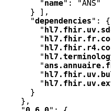
"
name
"
:
 "ANS"

      } ]
,
"
dependencies
"
:
 {

"
hl7.fhir.uv.sd
"
hl7.fhir.fr.co
"
hl7.fhir.r4.co
"
hl7.terminolog
"
ans.annuaire.f
"
hl7.fhir.uv.bu
"
hl7.fhir.uv.ex
      }

    }
,
"
0.6.0
"
:
 {
