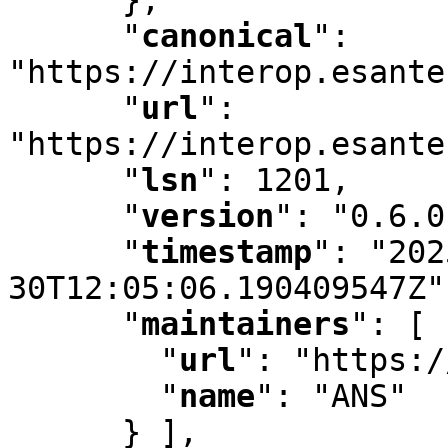
"
canonical
"
:
"https://interop.esante
"
url
"
:
"https://interop.esante
"
lsn
"
:
 1201
,
"
version
"
:
 "0.6.0
"
timestamp
"
:
 "202
30T12:05:06.190409547Z"
"
maintainers
"
:
 [ 
"
url
"
:
 "https:/
"
name
"
:
 "ANS"

      } ]
,