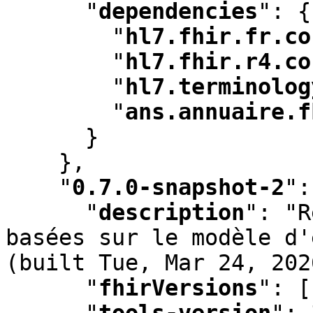
"
dependencies
"
:
 {

"
hl7.fhir.fr.co
"
hl7.fhir.r4.co
"
hl7.terminolog
"
ans.annuaire.f
      }

    }
,
"
0.7.0-snapshot-2
"
:
"
description
"
:
 "R
basées sur le modèle d'
(built Tue
,
 Mar 24
,
 202
"
fhirVersions
"
:
 [
"
tools-version
"
:
 