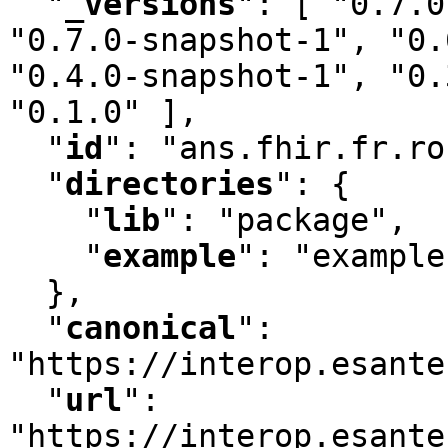
"
_versions
"
:
 [ "0.7.0
"0.7.0-snapshot-1"
,
 "0.
"0.4.0-snapshot-1"
,
 "0.
"0.1.0" ]
,
"
id
"
:
 "ans.fhir.fr.ro
"
directories
"
:
 {

"
lib
"
:
 "package"
,
"
example
"
:
 "example"
  }
,
"
canonical
"
:
"https://interop.esante
"
url
"
:
"https://interop.esante