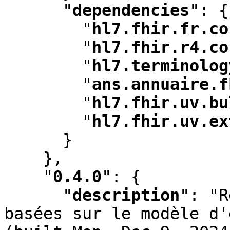
"
dependencies
"
:
 {

"
hl7.fhir.fr.co
"
hl7.fhir.r4.co
"
hl7.terminolog
"
ans.annuaire.f
"
hl7.fhir.uv.bu
"
hl7.fhir.uv.ex
      }

    }
,
"
0.4.0
"
:
 {

"
description
"
:
 "R
basées sur le modèle d'