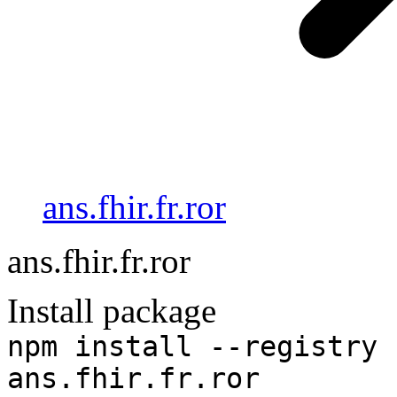
ans.fhir.fr.ror
ans.fhir.fr.ror
Install package
npm install --registry 
ans.fhir.fr.ror