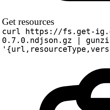
Get resources
curl https://fs.get-ig.
0.7.0.ndjson.gz | gunzi
'{url,resourceType,vers