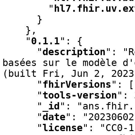
"
hl7.fhir.uv.ex
      }

    }
,
"
0.1.1
"
:
 {

"
description
"
:
 "R
basées sur le modèle d'
(built Fri
,
 Jun 2
,
 2023
"
fhirVersions
"
:
 [
"
tools-version
"
:
 
"
_id
"
:
 "ans.fhir.
"
date
"
:
 "20230602
"
license
"
:
 "CC0-1