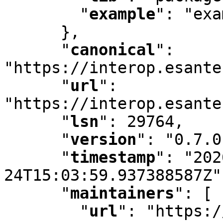
"
example
"
:
 "exa
      }
,
"
canonical
"
:
"https://interop.esante
"
url
"
:
"https://interop.esante
"
lsn
"
:
 29764
,
"
version
"
:
 "0.7.0
"
timestamp
"
:
 "202
24T15:03:59.937388587Z"
"
maintainers
"
:
 [ 
"
url
"
:
 "https:/