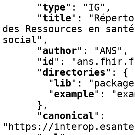
"
type
"
:
 "IG"
,
"
title
"
:
 "Réperto
des Ressources en santé
social"
,
"
author
"
:
 "ANS"
,
"
id
"
:
 "ans.fhir.f
"
directories
"
:
 {

"
lib
"
:
 "package
"
example
"
:
 "exa
      }
,
"
canonical
"
:
"https://interop.esante