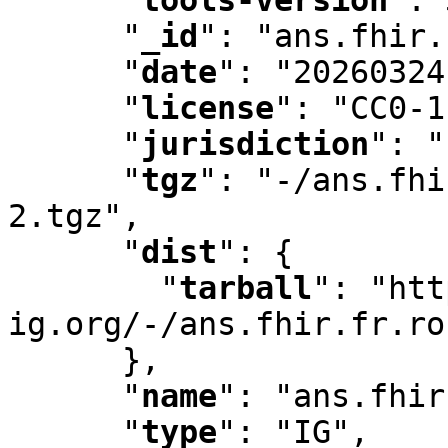
"
_id
"
:
 "ans.fhir.
"
date
"
:
 "20260324
"
license
"
:
 "CC0-1
"
jurisdiction
"
:
 "
"
tgz
"
:
 "-/ans.fhi
2.tgz"
,
"
dist
"
:
 {

"
tarball
"
:
 "htt
ig.org/-/ans.fhir.fr.ro
      }
,
"
name
"
:
 "ans.fhir
"
type
"
:
 "IG"
,