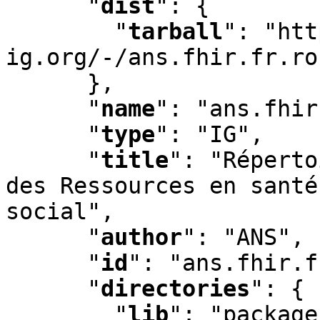
"
dist
"
:
 {

"
tarball
"
:
 "htt
ig.org/-/ans.fhir.fr.ro
      }
,
"
name
"
:
 "ans.fhir
"
type
"
:
 "IG"
,
"
title
"
:
 "Réperto
des Ressources en santé
social"
,
"
author
"
:
 "ANS"
,
"
id
"
:
 "ans.fhir.f
"
directories
"
:
 {

"
lib
"
:
 "package