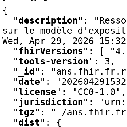
{

"
description
"
:
 "Resso
sur le modèle d'exposit
Wed
,
 Apr 29
,
 2026 15:32
"
fhirVersions
"
:
 [ "4.
"
tools-version
"
:
 3
,
"
_id
"
:
 "ans.fhir.fr.r
"
date
"
:
 "202604291532
"
license
"
:
 "CC0-1.0"
,
"
jurisdiction
"
:
 "urn:
"
tgz
"
:
 "-/ans.fhir.fr
"
dist
"
:
 {
