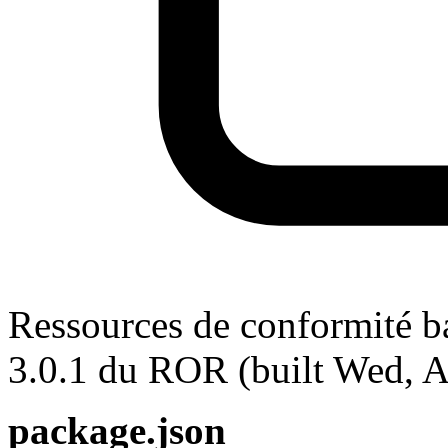
Ressources de conformité ba
3.0.1 du ROR (built Wed, 
package.json