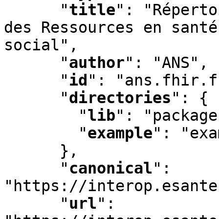
"
title
"
:
 "Réperto
des Ressources en santé
social"
,
"
author
"
:
 "ANS"
,
"
id
"
:
 "ans.fhir.f
"
directories
"
:
 {

"
lib
"
:
 "package
"
example
"
:
 "exa
      }
,
"
canonical
"
:
"https://interop.esante
"
url
"
: