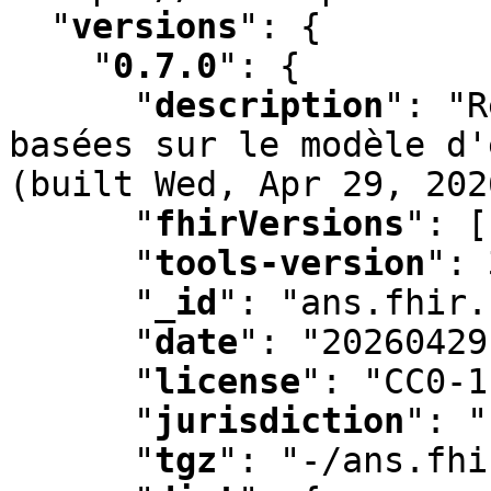
"
versions
"
:
 {

"
0.7.0
"
:
 {

"
description
"
:
 "R
basées sur le modèle d'
(built Wed
,
 Apr 29
,
 202
"
fhirVersions
"
:
 [
"
tools-version
"
:
 
"
_id
"
:
 "ans.fhir.
"
date
"
:
 "20260429
"
license
"
:
 "CC0-1
"
jurisdiction
"
:
 "
"
tgz
"
:
 "-/ans.fhi