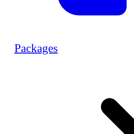
Packages