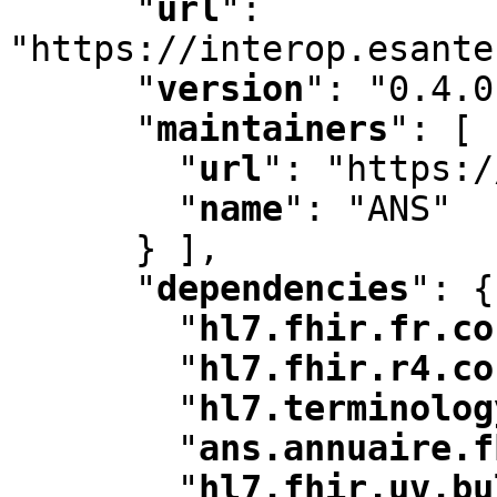
"
url
"
:
"https://interop.esante
"
version
"
:
 "0.4.0
"
maintainers
"
:
 [ 
"
url
"
:
 "https:/
"
name
"
:
 "ANS"

      } ]
,
"
dependencies
"
:
 {

"
hl7.fhir.fr.co
"
hl7.fhir.r4.co
"
hl7.terminolog
"
ans.annuaire.f
"
hl7.fhir.uv.bu