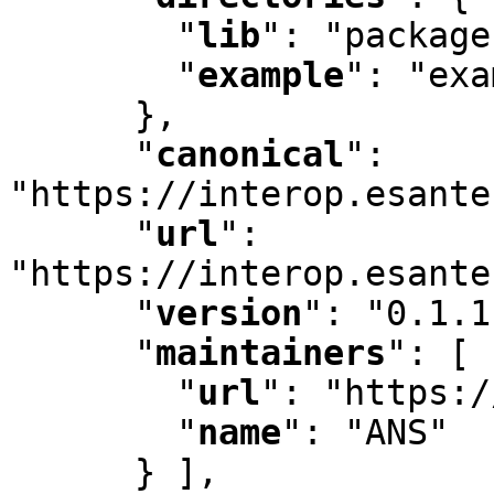
"
lib
"
:
 "package
"
example
"
:
 "exa
      }
,
"
canonical
"
:
"https://interop.esante
"
url
"
:
"https://interop.esante
"
version
"
:
 "0.1.1
"
maintainers
"
:
 [ 
"
url
"
:
 "https:/
"
name
"
:
 "ANS"

      } ]
,