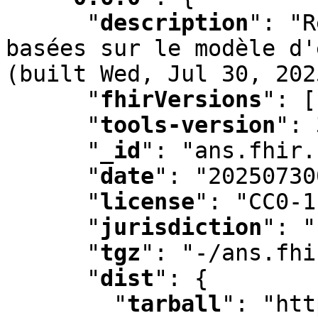
"
description
"
:
 "R
basées sur le modèle d'
(built Wed
,
 Jul 30
,
 202
"
fhirVersions
"
:
 [
"
tools-version
"
:
 
"
_id
"
:
 "ans.fhir.
"
date
"
:
 "20250730
"
license
"
:
 "CC0-1
"
jurisdiction
"
:
 "
"
tgz
"
:
 "-/ans.fhi
"
dist
"
:
 {

"
tarball
"
:
 "htt