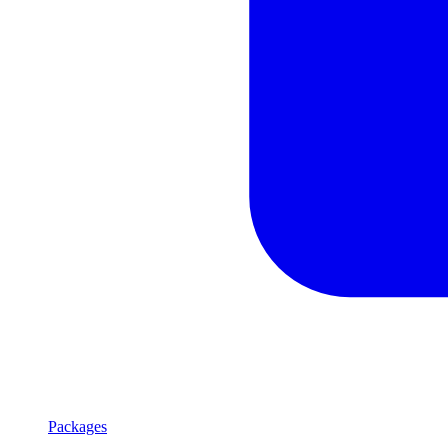
Packages