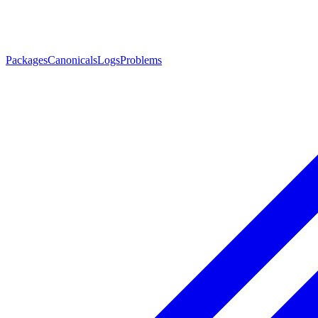
Packages
Canonicals
Logs
Problems