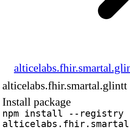
alticelabs.fhir.smartal.gli
alticelabs.fhir.smartal.glintt
Install package
npm install --registry 
alticelabs.fhir.smartal