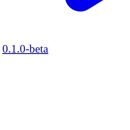
0.1.0-beta