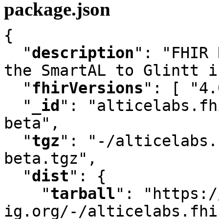
package.json
{

"
description
"
:
 "FHIR 
the SmartAL to Glintt i
"
fhirVersions
"
:
 [ "4.
"
_id
"
:
 "alticelabs.fh
beta"
,
"
tgz
"
:
 "-/alticelabs.
beta.tgz"
,
"
dist
"
:
 {

"
tarball
"
:
 "https:/
ig.org/-/alticelabs.fhi