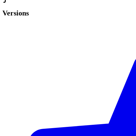
Versions