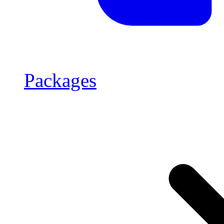
Packages