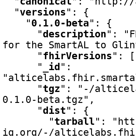
"
canonical
"
:
 "http://
"
versions
"
:
 {

"
0.1.0-beta
"
:
 {

"
description
"
:
 "F
for the SmartAL to Glin
"
fhirVersions
"
:
 [
"
_id
"
:
"alticelabs.fhir.smarta
"
tgz
"
:
 "-/alticel
0.1.0-beta.tgz"
,
"
dist
"
:
 {

"
tarball
"
:
 "htt
ig.org/-/alticelabs.fhi