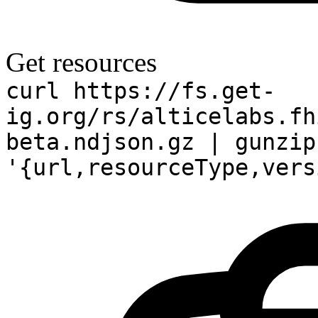
Get resources
curl https://fs.get-
ig.org/rs/alticelabs.fh
beta.ndjson.gz | gunzip
'{url,resourceType,vers