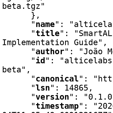
beta.tgz"

      }
,
"
name
"
:
 "alticela
"
title
"
:
 "SmartAL
Implementation Guide"
,
"
author
"
:
 "João M
"
id
"
:
 "alticelabs
beta"
,
"
canonical
"
:
 "htt
"
lsn
"
:
 14865
,
"
version
"
:
 "0.1.0
"
timestamp
"
:
 "202