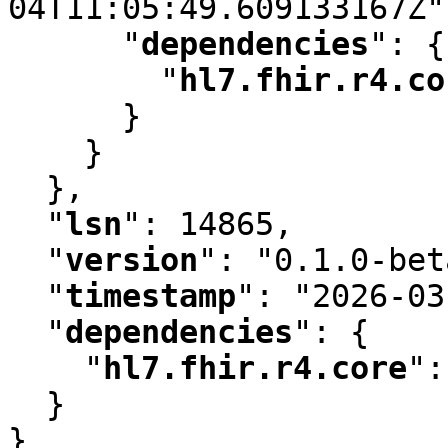
04T11:05:49.609133167Z"
"
dependencies
"
:
 {

"
hl7.fhir.r4.co
      }

    }

  }
,
"
lsn
"
:
 14865
,
"
version
"
:
 "0.1.0-bet
"
timestamp
"
:
 "2026-03
"
dependencies
"
:
 {

"
hl7.fhir.r4.core
"
:
  }

}