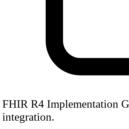
FHIR R4 Implementation Gu
integration.