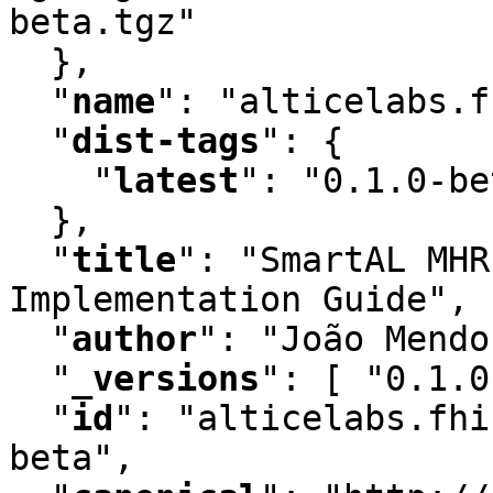
beta.tgz"

  }
,
"
name
"
:
 "alticelabs.f
"
dist-tags
"
:
 {

"
latest
"
:
 "0.1.0-be
  }
,
"
title
"
:
 "SmartAL MHR
Implementation Guide"
,
"
author
"
:
 "João Mendo
"
_versions
"
:
 [ "0.1.0
"
id
"
:
 "alticelabs.fhi
beta"
,