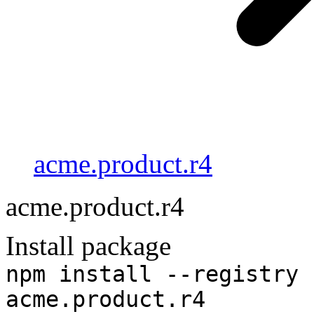
acme.product.r4
acme.product.r4
Install package
npm install --registry 
acme.product.r4