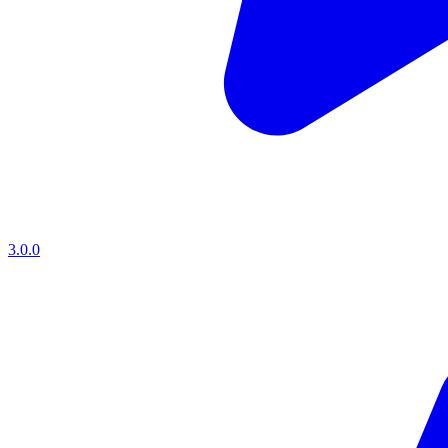
3.0.0