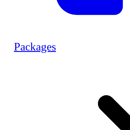
Packages