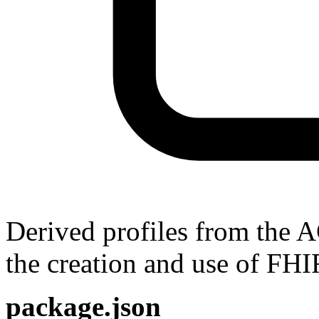
Derived profiles from the 
the creation and use of FHI
package.json