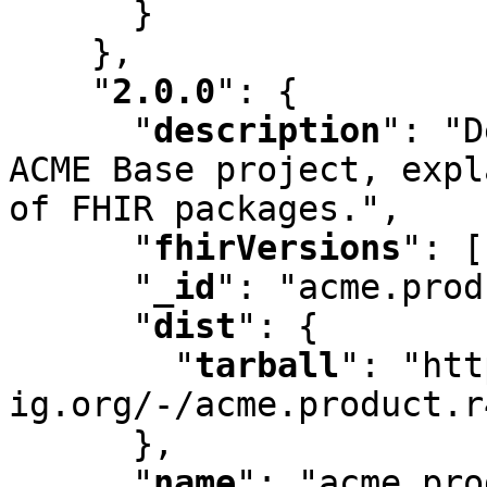
      }

    }
,
"
2.0.0
"
:
 {

"
description
"
:
 "D
ACME Base project
,
 expl
of FHIR packages."
,
"
fhirVersions
"
:
 [
"
_id
"
:
 "acme.prod
"
dist
"
:
 {

"
tarball
"
:
 "htt
ig.org/-/acme.product.r
      }
,
"
name
"
:
 "acme.pro