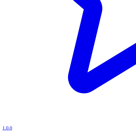
1.0.0