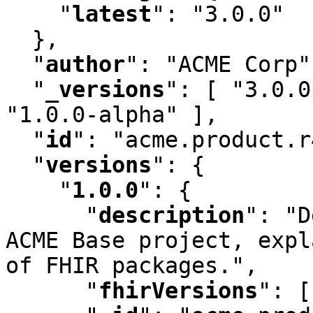
"
latest
"
:
 "3.0.0"

  }
,
"
author
"
:
 "ACME Corp"
"
_versions
"
:
 [ "3.0.0
"1.0.0-alpha" ]
,
"
id
"
:
 "acme.product.r
"
versions
"
:
 {

"
1.0.0
"
:
 {

"
description
"
:
 "D
ACME Base project
,
 expl
of FHIR packages."
,
"
fhirVersions
"
:
 [