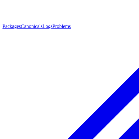
Packages
Canonicals
Logs
Problems