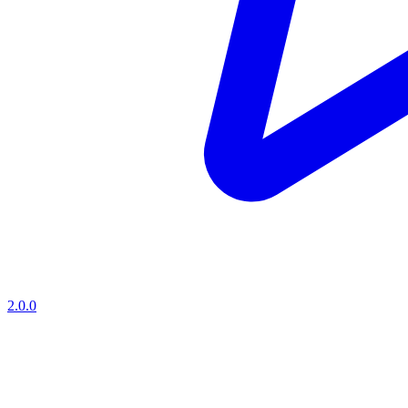
2.0.0