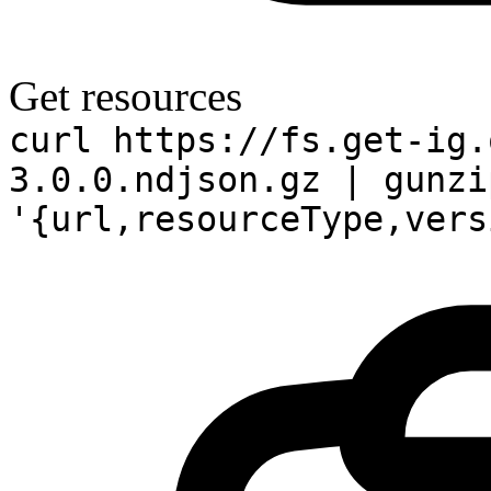
Get resources
curl https://fs.get-ig.
3.0.0.ndjson.gz | gunzi
'{url,resourceType,vers