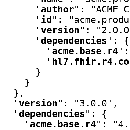
"
author
"
:
 "ACME C
"
id
"
:
 "acme.produ
"
version
"
:
 "2.0.0
"
dependencies
"
:
 {

"
acme.base.r4
"
:
"
hl7.fhir.r4.co
      }

    }

  }
,
"
version
"
:
 "3.0.0"
,
"
dependencies
"
:
 {

"
acme.base.r4
"
:
 "4.