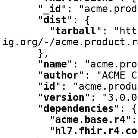
"
_id
"
:
 "acme.prod
"
dist
"
:
 {

"
tarball
"
:
 "htt
ig.org/-/acme.product.r
      }
,
"
name
"
:
 "acme.pro
"
author
"
:
 "ACME C
"
id
"
:
 "acme.produ
"
version
"
:
 "3.0.0
"
dependencies
"
:
 {

"
acme.base.r4
"
:
"
hl7.fhir.r4.co