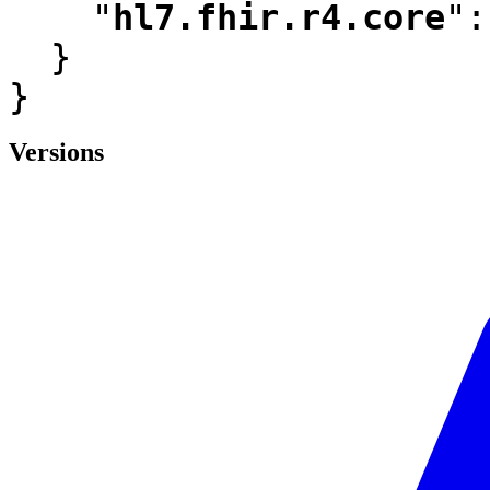
"
hl7.fhir.r4.core
"
:
  }

}
Versions