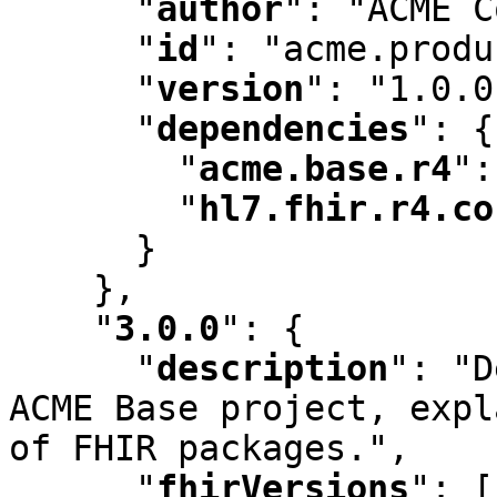
"
author
"
:
 "ACME C
"
id
"
:
 "acme.produ
"
version
"
:
 "1.0.0
"
dependencies
"
:
 {

"
acme.base.r4
"
:
"
hl7.fhir.r4.co
      }

    }
,
"
3.0.0
"
:
 {

"
description
"
:
 "D
ACME Base project
,
 expl
of FHIR packages."
,
"
fhirVersions
"
:
 [