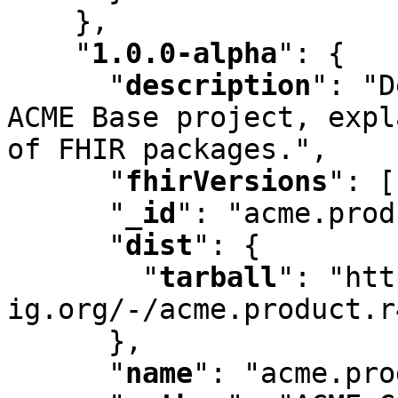
    }
,
"
1.0.0-alpha
"
:
 {

"
description
"
:
 "D
ACME Base project
,
 expl
of FHIR packages."
,
"
fhirVersions
"
:
 [
"
_id
"
:
 "acme.prod
"
dist
"
:
 {

"
tarball
"
:
 "htt
ig.org/-/acme.product.r
      }
,
"
name
"
:
 "acme.pro