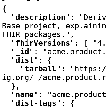
{

"
description
"
:
 "Deriv
Base project
,
 explainin
FHIR packages."
,
"
fhirVersions
"
:
 [ "4.
"
_id
"
:
 "acme.product.
"
dist
"
:
 {

"
tarball
"
:
 "https:/
ig.org/-/acme.product.r
  }
,
"
name
"
:
 "acme.product
"
dist-tags
"
:
 {
