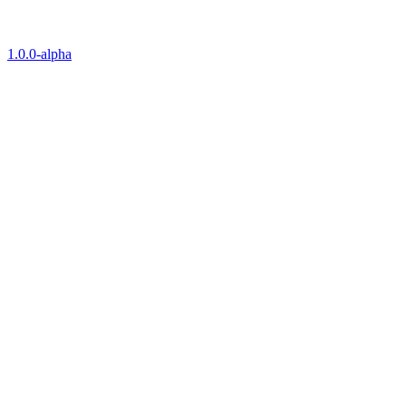
1.0.0-alpha