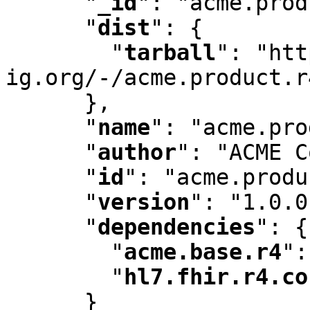
"
_id
"
:
 "acme.prod
"
dist
"
:
 {

"
tarball
"
:
 "htt
ig.org/-/acme.product.r
      }
,
"
name
"
:
 "acme.pro
"
author
"
:
 "ACME C
"
id
"
:
 "acme.produ
"
version
"
:
 "1.0.0
"
dependencies
"
:
 {

"
acme.base.r4
"
:
"
hl7.fhir.r4.co
      }
