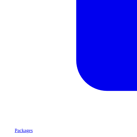
Packages