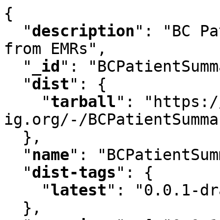
{

"
description
"
:
 "BC Pa
from EMRs"
,
"
_id
"
:
 "BCPatientSumm
"
dist
"
:
 {

"
tarball
"
:
 "https:/
ig.org/-/BCPatientSumma
  }
,
"
name
"
:
 "BCPatientSum
"
dist-tags
"
:
 {

"
latest
"
:
 "0.0.1-dr
  }
,