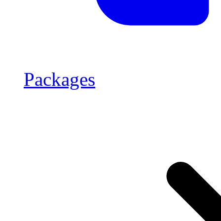
Packages