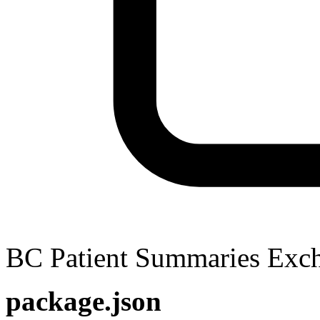
BC Patient Summaries Ex
package.json