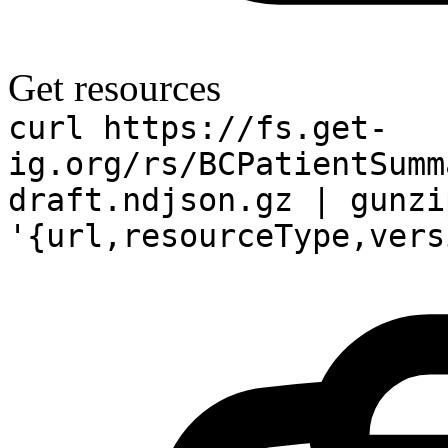
Get resources
curl https://fs.get-
ig.org/rs/BCPatientSumm
draft.ndjson.gz | gunzi
'{url,resourceType,vers