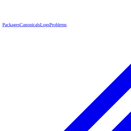
Packages
Canonicals
Logs
Problems