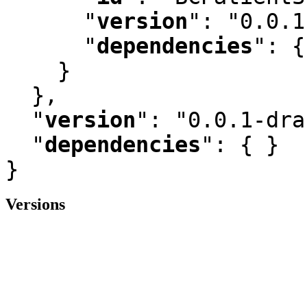
"
version
"
:
 "0.0.1
"
dependencies
"
:
 {
    }

  }
,
"
version
"
:
 "0.0.1-dra
"
dependencies
"
:
 { }

}
Versions