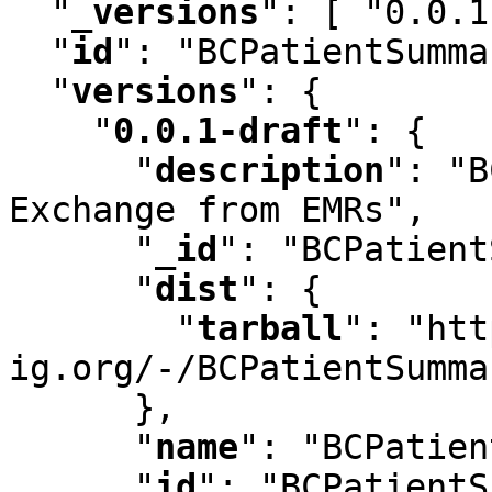
"
_versions
"
:
 [ "0.0.1
"
id
"
:
 "BCPatientSumma
"
versions
"
:
 {

"
0.0.1-draft
"
:
 {

"
description
"
:
 "B
Exchange from EMRs"
,
"
_id
"
:
 "BCPatient
"
dist
"
:
 {

"
tarball
"
:
 "htt
ig.org/-/BCPatientSumma
      }
,
"
name
"
:
 "BCPatien
"
id
"
:
 "BCPatientS