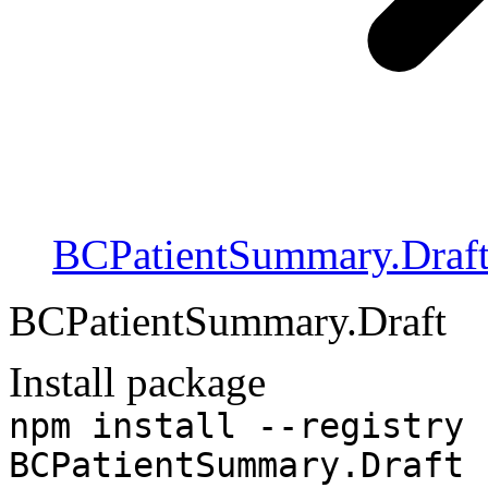
BCPatientSummary.Draf
BCPatientSummary.Draft
Install package
npm install --registry 
BCPatientSummary.Draft