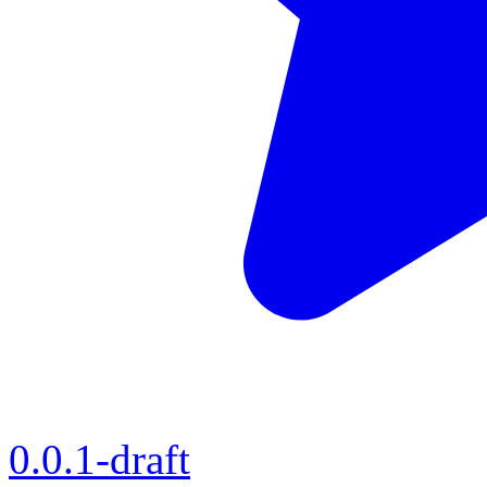
0.0.1-draft